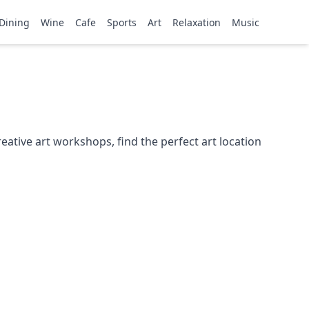
Dining
Wine
Cafe
Sports
Art
Relaxation
Music
ative art workshops, find the perfect art location