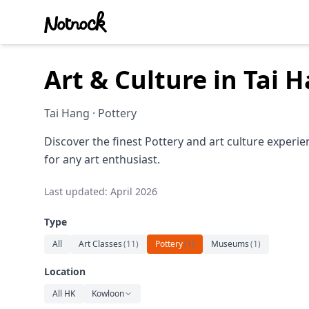
Art & Culture in Tai
Tai Hang · Pottery
Discover the finest Pottery and art culture experi
for any art enthusiast.
Last updated: April 2026
Type
All
Art Classes
(
11
)
Pottery
(
1
)
Museums
(
1
)
Location
All HK
Kowloon