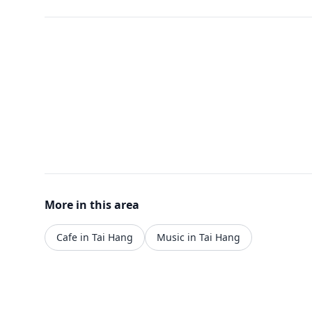
More in this area
Cafe in Tai Hang
Music in Tai Hang