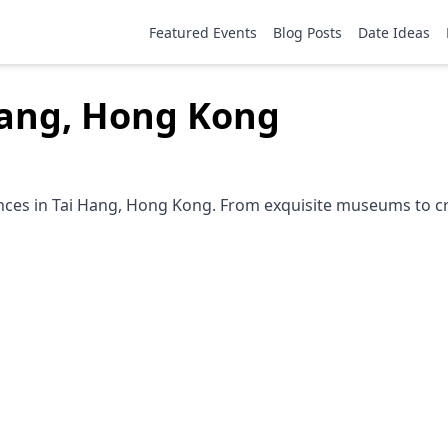
Featured Events
Blog Posts
Date Ideas
 Hang, Hong Kong
ences in Tai Hang, Hong Kong. From exquisite museums to cre