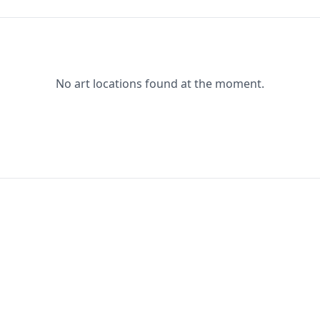
No art locations found at the moment.