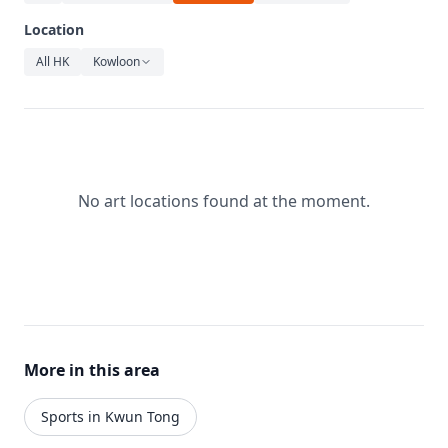
Relaxation
Location
Music
All HK
Kowloon
No art locations found at the moment.
More in this area
Sports in Kwun Tong