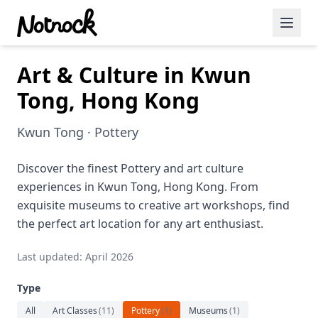
Art & Culture in Kwun
Featured Events
Tong, Hong Kong
Blog Posts
Kwun Tong · Pottery
Date Ideas
Dining
Discover the finest Pottery and art culture
experiences in Kwun Tong, Hong Kong. From
Wine
exquisite museums to creative art workshops, find
the perfect art location for any art enthusiast.
Cafe
Last updated: April 2026
Sports
Type
Art
All
Art Classes
(
11
)
Pottery
(
1
)
Museums
(
1
)