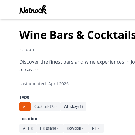
Wine Bars & Cocktail
Jordan
Discover the finest bars and wine experiences in J
occasion.
Last updated: April 2026
Type
All
Cocktails
(
25
)
Whiskey
(
1
)
Location
All HK
HK Island
Kowloon
NT