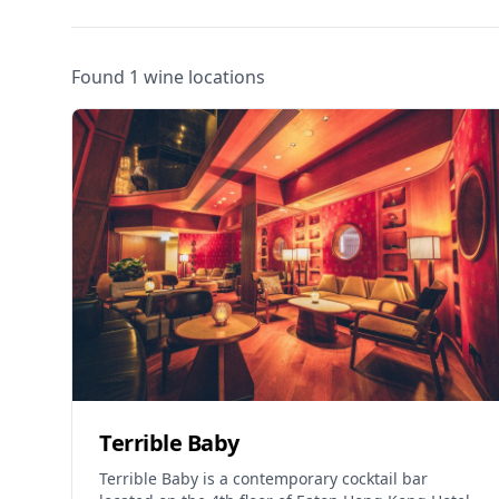
Found 1 wine locations
Terrible Baby
Terrible Baby is a contemporary cocktail bar