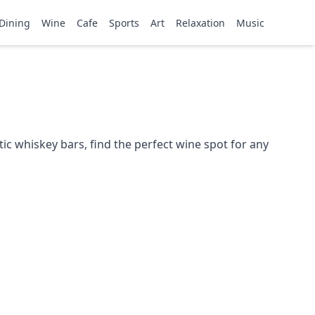
Dining
Wine
Cafe
Sports
Art
Relaxation
Music
ic whiskey bars, find the perfect wine spot for any