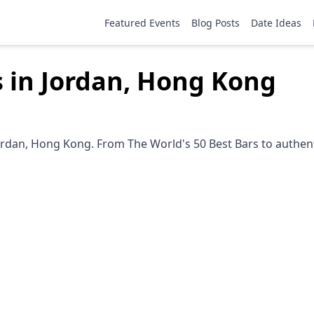
Featured Events
Blog Posts
Date Ideas
s in Jordan, Hong Kong
ordan, Hong Kong. From The World's 50 Best Bars to authent