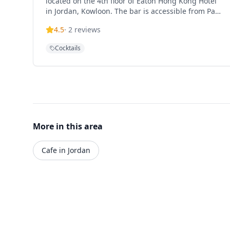
located on the 4th floor of Eaton Hong Kong Hotel
in Jordan, Kowloon. The bar is accessible from Pak
Hoi Street via a dedicated neon-lit escalator or
4.5
·
2
reviews
through the hotel's retro glass elevators. It offers
an extensive cocktail menu with signature drinks
Cocktails
and provides a sophisticated drinking experience
in the heart of Kowloon.
More in this area
Cafe in Jordan