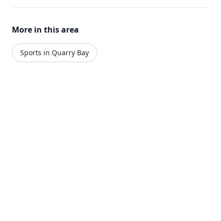
More in this area
Sports in Quarry Bay