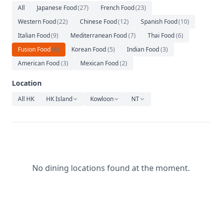
Relaxation
All
Japanese Food
(
27
)
French Food
(
23
)
Western Food
(
22
)
Chinese Food
(
12
)
Spanish Food
(
10
)
Music
Italian Food
(
9
)
Mediterranean Food
(
7
)
Thai Food
(
6
)
Fusion Food
(
6
)
Korean Food
(
5
)
Indian Food
(
3
)
American Food
(
3
)
Mexican Food
(
2
)
Location
All HK
HK Island
Kowloon
NT
No dining locations found at the moment.