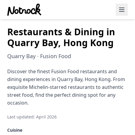
Restaurants & Dining in
Featured Events
Quarry Bay, Hong Kong
Blog Posts
Quarry Bay · Fusion Food
Date Ideas
Dining
Discover the finest Fusion Food restaurants and
dining experiences in Quarry Bay, Hong Kong. From
Wine
exquisite Michelin-starred restaurants to authentic
street food, find the perfect dining spot for any
Cafe
occasion.
Sports
Last updated: April 2026
Art
Cuisine