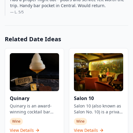
trip. Handy bar pocket in Central. Would return.
— L.
5
/5
Related Date Ideas
Quinary
Salon 10
Quinary is an award-
Salon 10 (also known as
winning cocktail bar
Salon No. 10) is a private
located in Hong Kong's
member's salon and
Wine
Wine
Central district,
cocktail bar located in
renowned for its
Hong Kong's Central
View Details
View Details