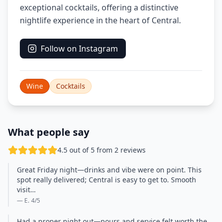
exceptional cocktails, offering a distinctive
nightlife experience in the heart of Central.
Follow on Instagram
Wine
Cocktails
What people say
4.5 out of 5 from 2 reviews
Great Friday night—drinks and vibe were on point. This
spot really delivered; Central is easy to get to. Smooth
visit…
— E.
4
/5
Had a proper night out—pours and service felt worth the