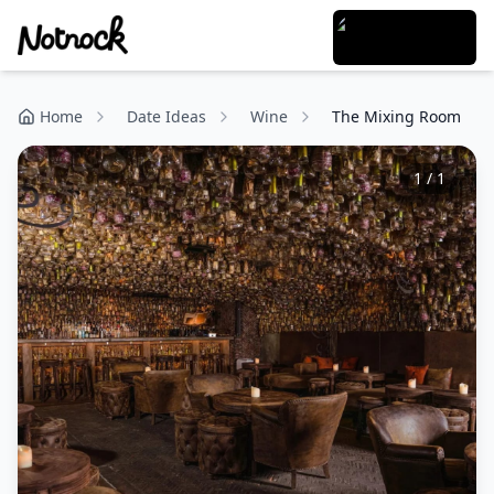
Home
Date Ideas
Wine
The Mixing Room
1
/
1