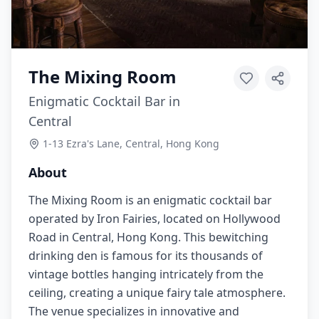
The Mixing Room
Enigmatic Cocktail Bar in
Central
1-13 Ezra's Lane, Central, Hong Kong
About
The Mixing Room is an enigmatic cocktail bar
operated by Iron Fairies, located on Hollywood
Road in Central, Hong Kong. This bewitching
drinking den is famous for its thousands of
vintage bottles hanging intricately from the
ceiling, creating a unique fairy tale atmosphere.
The venue specializes in innovative and