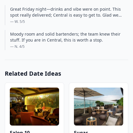
Great Friday night—drinks and vibe were on point. This
spot really delivered; Central is easy to get to. Glad we…
— W.
5
/5
Moody room and solid bartenders; the team knew their
stuff. If you are in Central, this is worth a stop.
— N.
4
/5
Related Date Ideas
Salon 10
Sugar