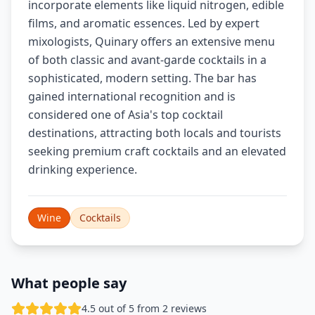
incorporate elements like liquid nitrogen, edible
films, and aromatic essences. Led by expert
mixologists, Quinary offers an extensive menu
of both classic and avant-garde cocktails in a
sophisticated, modern setting. The bar has
gained international recognition and is
considered one of Asia's top cocktail
destinations, attracting both locals and tourists
seeking premium craft cocktails and an elevated
drinking experience.
Wine
Cocktails
What people say
4.5 out of 5 from 2 reviews