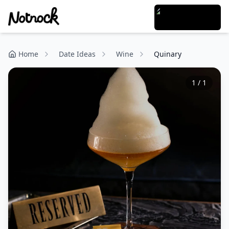
Home
Date Ideas
Wine
Quinary
1
/
1