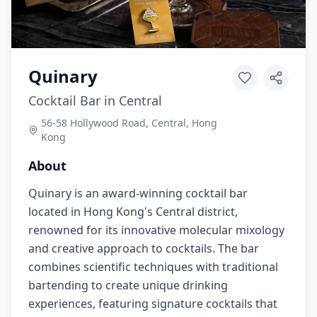
Quinary
Cocktail Bar in Central
56-58 Hollywood Road, Central, Hong
Kong
About
Quinary is an award-winning cocktail bar
located in Hong Kong's Central district,
renowned for its innovative molecular mixology
and creative approach to cocktails. The bar
combines scientific techniques with traditional
bartending to create unique drinking
experiences, featuring signature cocktails that