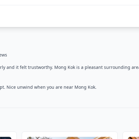
iews
arly and it felt trustworthy. Mong Kok is a pleasant surrounding are
l kept. Nice unwind when you are near Mong Kok.