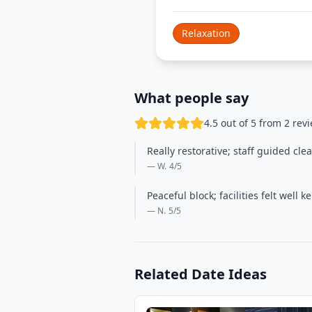
Relaxation
What people say
4.5 out of 5 from 2 rev
Really restorative; staff guided cle
— W.
4
/5
Peaceful block; facilities felt wel
— N.
5
/5
Related Date Ideas