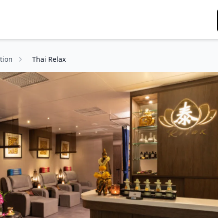
tion
Thai Relax