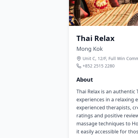
Thai Relax
Mong Kok
Unit C, 12/F, Full Win Co
+852 2515 2280
About
Thai Relax is an authentic
experiences in a relaxing
experienced therapists, cr
ratings and positive review
massage techniques to Hon
it easily accessible for t