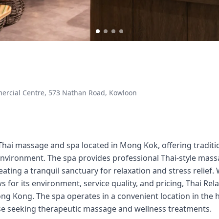
mmercial Centre, 573 Nathan Road, Kowloon
 Thai massage and spa located in Mong Kok, offering tradit
 environment. The spa provides professional Thai-style mas
eating a tranquil sanctuary for relaxation and stress relief
s for its environment, service quality, and pricing, Thai Re
g Kong. The spa operates in a convenient location in the
hose seeking therapeutic massage and wellness treatments.