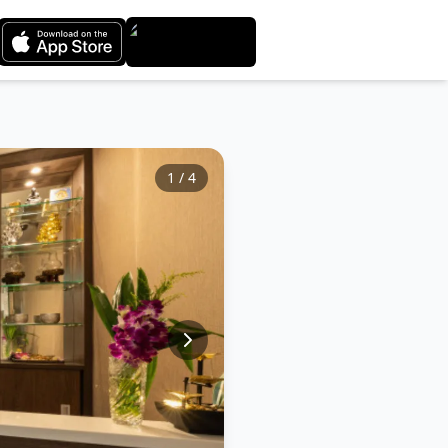
1
/
4