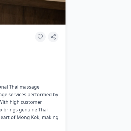
ional Thai massage
sage services performed by
. With high customer
lax brings genuine Thai
 heart of Mong Kok, making