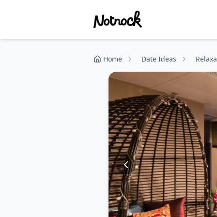
Home
Date Ideas
Relaxa