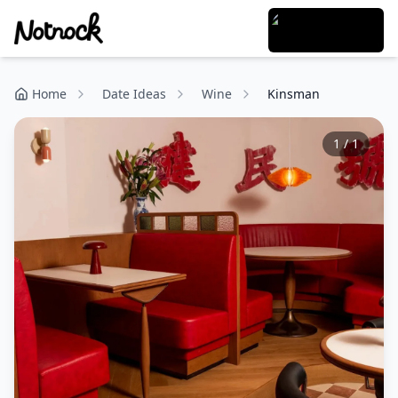
Home
Date Ideas
Wine
Kinsman
1
/
1