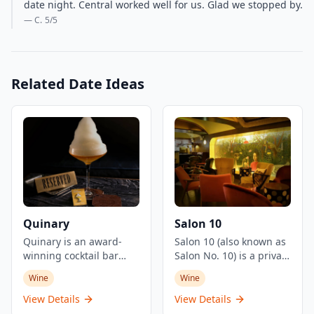
date night. Central worked well for us. Glad we stopped by.
— C.
5
/5
Related Date Ideas
Quinary
Salon 10
Quinary is an award-
Salon 10 (also known as
winning cocktail bar
Salon No. 10) is a private
located in Hong Kong's
member's salon and
Wine
Wine
Central district,
cocktail bar located in
renowned for its
Hong Kong's Central
View Details
View Details
innovative molecular
district, serving as a