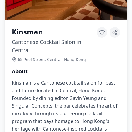
Kinsman
Cantonese Cocktail Salon in
Central
65 Peel Street, Central, Hong Kong
About
Kinsman is a Cantonese cocktail salon for past
and future located in Central, Hong Kong.
Founded by dining editor Gavin Yeung and
Singular Concepts, the bar celebrates the art of
mixology through its pioneering cocktail
program that pays homage to Hong Kong's
heritage with Cantonese-inspired cocktails