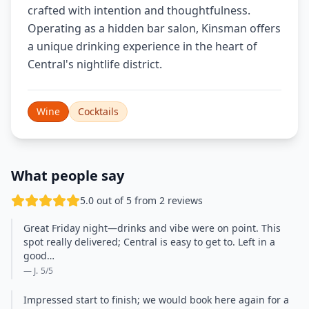
crafted with intention and thoughtfulness.
Operating as a hidden bar salon, Kinsman offers
a unique drinking experience in the heart of
Central's nightlife district.
Wine
Cocktails
What people say
5.0 out of 5 from 2 reviews
Great Friday night—drinks and vibe were on point. This
spot really delivered; Central is easy to get to. Left in a
good…
— J.
5
/5
Impressed start to finish; we would book here again for a