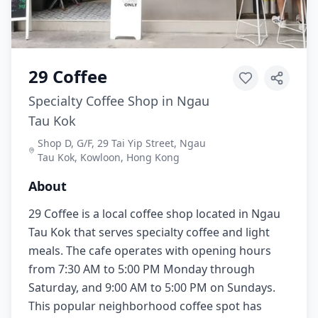
29 Coffee
Specialty Coffee Shop in Ngau
Tau Kok
Shop D, G/F, 29 Tai Yip Street, Ngau
Tau Kok, Kowloon, Hong Kong
About
29 Coffee is a local coffee shop located in Ngau
Tau Kok that serves specialty coffee and light
meals. The cafe operates with opening hours
from 7:30 AM to 5:00 PM Monday through
Saturday, and 9:00 AM to 5:00 PM on Sundays.
This popular neighborhood coffee spot has