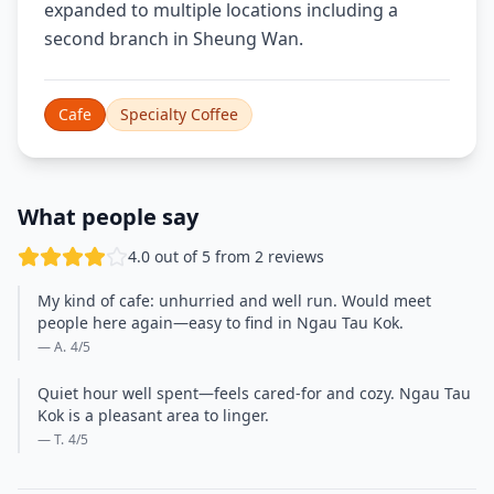
expanded to multiple locations including a
second branch in Sheung Wan.
Cafe
Specialty Coffee
What people say
4.0 out of 5 from 2 reviews
My kind of cafe: unhurried and well run. Would meet
people here again—easy to find in Ngau Tau Kok.
— A.
4
/5
Quiet hour well spent—feels cared-for and cozy. Ngau Tau
Kok is a pleasant area to linger.
— T.
4
/5