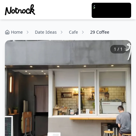
Home
Date Ideas
Cafe
29 Coffee
1
/
1