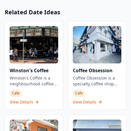
Related Date Ideas
Winston's Coffee
Coffee Obsession
Winston's Coffee is a
Coffee Obsession is a
neighbourhood coffee
specialty coffee shop
shop and cocktail bar
located in Tai Po, Hong
Cafe
Cafe
located at the corner of
Kong. This simple but
Davis and Forbes streets
serious coffee
View Details
View Details
in Kennedy Town. This
establishment focuses
Australian-style cafe
on quality coffee service
serves killer coffee from
and has gained
7am daily and
recognition for its
transitions into a
dedication to the craft.