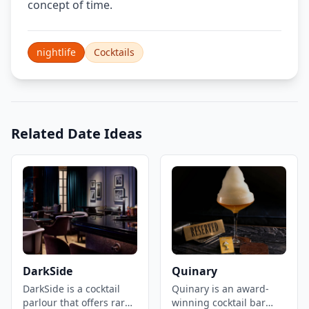
concept of time.
nightlife
Cocktails
Related Date Ideas
DarkSide
Quinary
DarkSide is a cocktail
Quinary is an award-
parlour that offers rare
winning cocktail bar