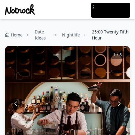
Date
25:00 Twenty Fifth
Home
Nightlife
Ideas
Hour
1
/
6