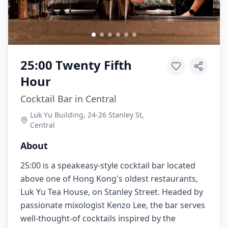
25:00 Twenty Fifth
Hour
Cocktail Bar in Central
Luk Yu Building, 24-26 Stanley St,
Central
About
25:00 is a speakeasy-style cocktail bar located
above one of Hong Kong's oldest restaurants,
Luk Yu Tea House, on Stanley Street. Headed by
passionate mixologist Kenzo Lee, the bar serves
well-thought-of cocktails inspired by the