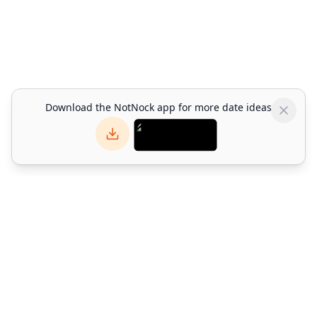
Download the NotNock app for more date ideas
NotNock
NotNock is the social-first lifestyle platform for Hong Kong.
Find what to do with friends — discover restaurants, events,
activities & date ideas. Download the app or explore on web.
©
2026
Alpha Match Technology Limited
. All rights reserved.
info@notnock.com