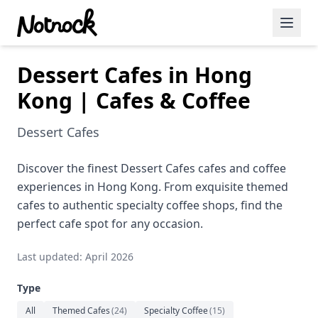
Dessert Cafes in Hong
Featured Events
Kong | Cafes & Coffee
Blog Posts
Dessert Cafes
Date Ideas
Dining
Discover the finest Dessert Cafes cafes and coffee
experiences in Hong Kong. From exquisite themed
Wine
cafes to authentic specialty coffee shops, find the
perfect cafe spot for any occasion.
Cafe
Last updated: April 2026
Sports
Type
Art
All
Themed Cafes
(
24
)
Specialty Coffee
(
15
)