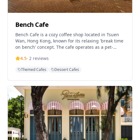
Bench Cafe
Bench Cafe is a cozy coffee shop located in Tsuen
Wan, Hong Kong, known for its relaxing 'break time
on bench' concept. The cafe operates as a pet-
friendly establishment and serves as a Rapha Hong
4.5
·
2
reviews
Kong RCC Partner Cafe, catering to cycling
enthusiasts and coffee lovers alike. With a
Themed Cafes
Dessert Cafes
welcoming atmosphere perfect for casual meetings
and coffee breaks, Bench Cafe offers a comfortable
dining experience in the heart of Tsuen Wan,
featuring Western cuisine and quality coffee in a
laid-back setting.