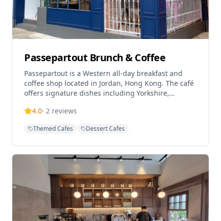
Passepartout Brunch & Coffee
Passepartout is a Western all-day breakfast and
coffee shop located in Jordan, Hong Kong. The café
offers signature dishes including Yorkshire,
Steveston, and Bangkok in a relaxed atmosphere.
4.0
·
2
reviews
With a British café influence, Passepartout provides
a hidden brunch spot in the bustling Jordan area.
Themed Cafes
Dessert Cafes
The restaurant has received a 3.8/5 rating on
Tripadvisor and is known for its relaxing weekday
ambiance and coffee offerings.