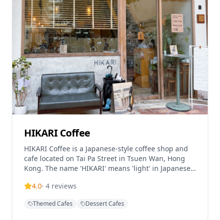
HIKARI Coffee
HIKARI Coffee is a Japanese-style coffee shop and
cafe located on Tai Pa Street in Tsuen Wan, Hong
Kong. The name 'HIKARI' means 'light' in Japanese,
reflecting the cafe's design philosophy with
4.0
·
4
reviews
abundant natural light flooding both floors of the
establishment. The cafe features a minimalist
Themed Cafes
Dessert Cafes
Japanese-style interior with rattan furniture and
pale interiors, creating a relaxing atmosphere.