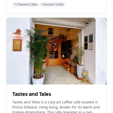
customers to enjoy freshly baked goods and quality
Themed Cafes
Dessert Cafes
beverages. After temporarily closing in June 2024,
the cafe relocated and reopened at its current
North Point location, continuing to serve its loyal
customer base. The establishment is praised for its
artisanal approach to baking, with the shop owner
personally involved in creating the cafe's signature
pastries and cakes. Operating hours are
Wednesday to Monday from 10:00 AM to 7:00 PM,
with Tuesdays off.
Tastes and Tales
Tastes and Tales is a cozy art coffee cafe located in
Prince Edward, Hong Kong, known for its warm and
homey atmosphere. The cafe operates as a pet-