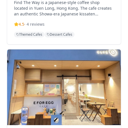
Find The Way is a Japanese-style coffee shop
located in Yuen Long, Hong Kong. The cafe creates
an authentic Showa-era Japanese kissaten
atmosphere, making visitors feel like they've
4.5
·
4
reviews
stepped into Japan. The interior features a ramen
shop-like layout but serves coffee, tea, and light
Themed Cafes
Dessert Cafes
meals in a peaceful, cozy environment. Find The
Way offers a diverse menu including signature
items like Caramel Egg Pudding, Maple Syrup
Pancakes, Blue Orange Soda, and Lemon Pound
Cake. The restaurant operates with a flexible
concept where customers can enjoy various coffee,
tea, and light food options. The establishment
caters to those seeking an authentic Japanese cafe
experience with carefully prepared drinks and
desserts in a tranquil setting. Find The Way is
conveniently located just a 6-minute walk from Exit
B2 of Long Ping MTR Station, making it easily
accessible for visitors.