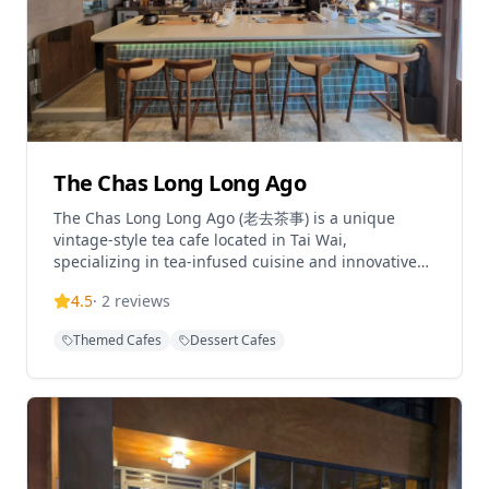
The Chas Long Long Ago
The Chas Long Long Ago (老去茶事) is a unique
vintage-style tea cafe located in Tai Wai,
specializing in tea-infused cuisine and innovative
tea cocktails. This charming establishment offers a
4.5
·
2
reviews
distinctive dining experience with their tea
specialty menus and delicate meal sets that have
Themed Cafes
Dessert Cafes
made it a top choice in the Tai Wai area. The cafe
features creative dishes such as tea-smoked
chicken, roasted oolong latte, and signature tea
cocktail sets that include a special drink, tea, and
paired snacks, each thoughtfully crafted and
served in special 2-way cups. Operating daily from
11:00-21:00, this cozy spot offers both dine-in and