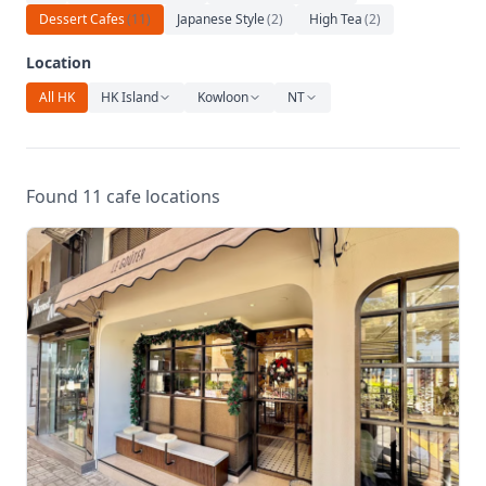
Relaxation
Dessert Cafes
(
11
)
Japanese Style
(
2
)
High Tea
(
2
)
Music
Location
All HK
HK Island
Kowloon
NT
Found 11 cafe locations