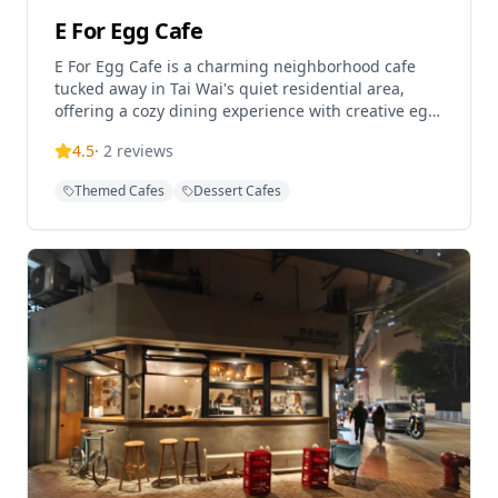
E For Egg Cafe
E For Egg Cafe is a charming neighborhood cafe
tucked away in Tai Wai's quiet residential area,
offering a cozy dining experience with creative egg-
based dishes and Western cuisine. This pet-friendly
4.5
·
2
reviews
establishment has become a popular destination
for food lovers seeking quality meals in a relaxed
Themed Cafes
Dessert Cafes
atmosphere. The cafe is known for its innovative
menu featuring items like Golden Sand Soft Shell
Crab with Salmon Roe Seafood dishes and various
egg preparations. Located in a peaceful setting
away from the bustling city center, it provides a
perfect spot for casual dining and socializing with
both locals and visitors.