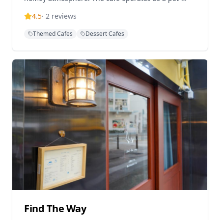
friendly establishment, making it a popular choice
4.5
·
2
reviews
for visitors with their furry companions. The menu
features hearty Western-style dishes including
Themed Cafes
Dessert Cafes
smoked salmon and avocado ciabatta served with
hash browns and salad, alongside a wide selection
of specialty coffee drinks including iced brew with
choice of beans. The cafe is praised for its friendly
and timely service, creating a welcoming
environment for customers. Located just a 5-minute
walk from Exit C2 of Prince Edward MTR Station,
Tastes and Tales offers convenient access for
visitors seeking a quality coffee experience. The
establishment operates daily from 11:30 AM to 7:30
PM, with extended hours until 9:00 PM on certain
days, though reservations are required for seating
after 7:00 PM.
Find The Way