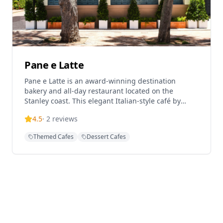
Pane e Latte
Pane e Latte is an award-winning destination
bakery and all-day restaurant located on the
Stanley coast. This elegant Italian-style café by
Pirata Group is designed to feel like a dreamy
4.5
·
2
reviews
seaside café in Italy, continuing to draw weekend
crowds in Stanley. From sunrise to sunset, they
Themed Cafes
Dessert Cafes
serve sit-down breakfast, lunch, and dinner,
specializing in freshly baked Italian goods and
seaside dining. The restaurant operates as an
immersive bakery concept with a name evoking the
Italian for 'bread and milk'.