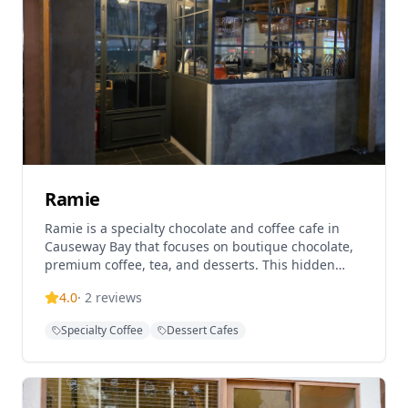
takeaway options, making it perfect for a relaxing
afternoon tea experience.
Ramie
Ramie is a specialty chocolate and coffee cafe in
Causeway Bay that focuses on boutique chocolate,
premium coffee, tea, and desserts. This hidden
gem offers artisanal chocolate creations and
4.0
·
2
reviews
carefully crafted beverages in a cozy setting,
making it a perfect spot for chocolate lovers and
Specialty Coffee
Dessert Cafes
coffee enthusiasts.