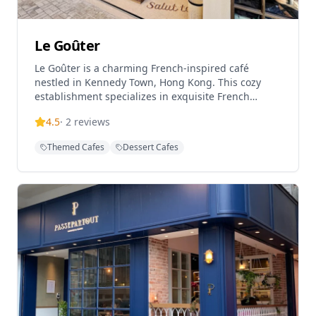
Le Goûter
Le Goûter is a charming French-inspired café
nestled in Kennedy Town, Hong Kong. This cozy
establishment specializes in exquisite French
pastries, handmade desserts, and quality coffee.
4.5
·
2
reviews
Founded by Escoffier graduates, the café offers a
delightful array of treats including their popular
Themed Cafes
Dessert Cafes
Basque cheesecake and seasonal dessert creations.
With its welcoming atmosphere and attention to
detail, Le Goûter provides a perfect spot for dessert
enthusiasts and coffee lovers alike. Operating
Wednesday through Sunday from 11:00 AM to 7:00
PM, this hidden gem brings a touch of Parisian café
culture to Kennedy Town's vibrant food scene.