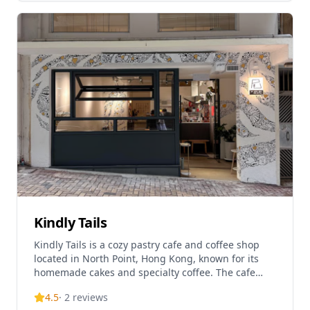
HIKARI offers a menu of Western light dishes,
desserts, and beverages, and transforms into an
evening venue from 9 PM to midnight. The cafe is
known for its fair-sized indoor seating area and
serves as a popular spot for both dining and
relaxation.
Kindly Tails
Kindly Tails is a cozy pastry cafe and coffee shop
located in North Point, Hong Kong, known for its
homemade cakes and specialty coffee. The cafe
operates as a Western cake and coffee
4.5
·
2
reviews
establishment, offering a relaxed atmosphere for