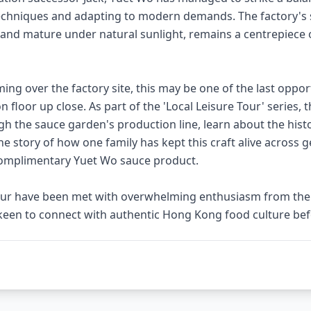
chniques and adapting to modern demands. The factory's 
 and mature under natural sunlight, remains a centrepiece of
ng over the factory site, this may be one of the last oppor
 floor up close. As part of the 'Local Leisure Tour' series, th
gh the sauce garden's production line, learn about the his
he story of how one family has kept this craft alive across 
a complimentary Yuet Wo sauce product.
tour have been met with overwhelming enthusiasm from the p
keen to connect with authentic Hong Kong food culture befo