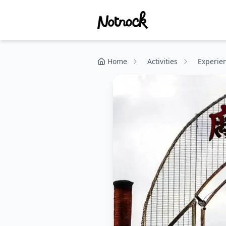
Home
Activities
Experie