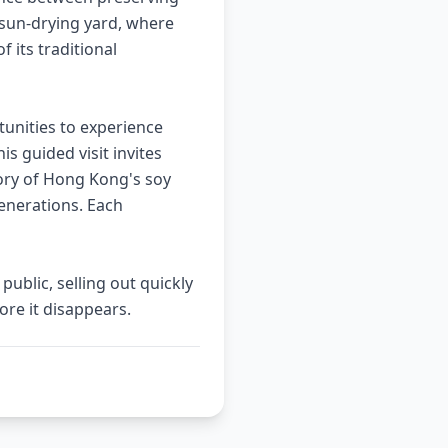
sun-drying yard, where
 its traditional
tunities to experience
is guided visit invites
tory of Hong Kong's soy
generations. Each
ublic, selling out quickly
re it disappears.