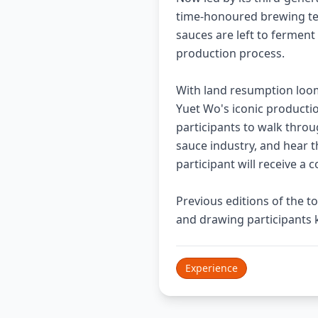
time-honoured brewing te
sauces are left to ferment
production process.
With land resumption loomi
Yuet Wo's iconic production
participants to walk throu
sauce industry, and hear t
participant will receive 
Previous editions of the 
and drawing participants 
Experience