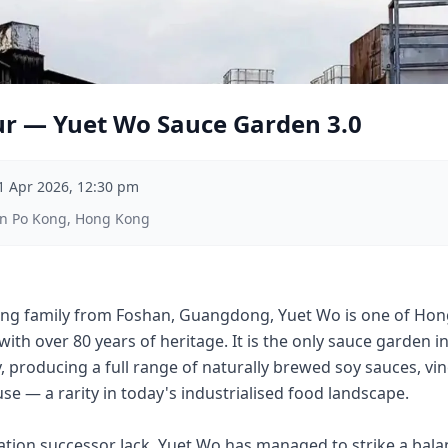
ur — Yuet Wo Sauce Garden 3.0
1 Apr 2026, 12:30 pm
an Po Kong, Hong Kong
ng family from Foshan, Guangdong, Yuet Wo is one of Hong
with over 80 years of heritage. It is the only sauce garden 
, producing a full range of naturally brewed soy sauces, vi
se — a rarity in today's industrialised food landscape.
ration successor Jack, Yuet Wo has managed to strike a bal