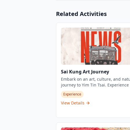
Related Activities
Sai Kung Art Journey
Embark on an art, culture, and nat
journey to Yim Tin Tsai. Experience 
performances on traditional ferries
Experience
professional cultural guided tours
exploring the island's salt industry
View Details
history, Catholic and Hakka cultural
fusion, traditional architecture, an
natural ecology. Each trip includes 
minute roll call, 15-minute onboar