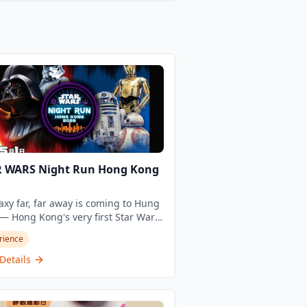
R WARS Night Run Hong Kong
axy far, far away is coming to Hung
 Hong Kong's very first Star Wars
 Run is here, and it's unlike any
rience
he city has ever seen. Organised by
thood Event and timed to echo the
Details
l Star Wars Day celebrations, this
f-a-kind night run transforms the
 Hom Promenade into an