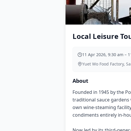
Local Leisure To
11 Apr 2026, 9:30 am
–
1
Yuet Wo Food Factory, S
About
Founded in 1945 by the Po
traditional sauce gardens 
own wine-steaming facility
condiments entirely in-hou
Now led by its third-gene