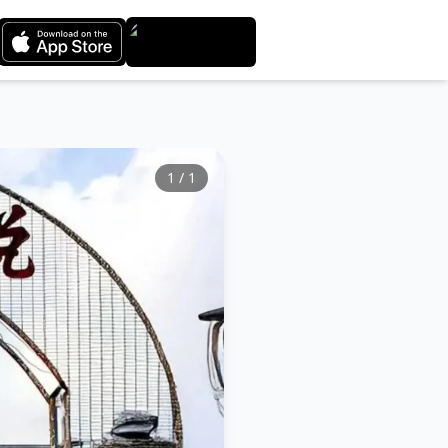
1
/
1