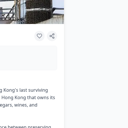
 Kong's last surviving
in Hong Kong that owns its
negars, wines, and
ance between preserving