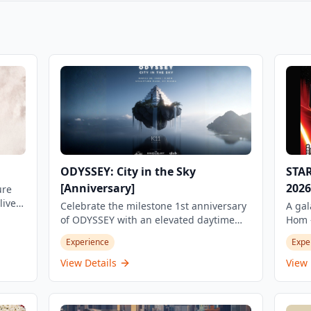
ODYSSEY: City in the Sky
STA
[Anniversary]
2026
ure
live
Celebrate the milestone 1st anniversary
A gal
,
of ODYSSEY with an elevated daytime
Hom —
experience at the iconic Sculpture Park,
Night
Experience
Expe
K11 MUSEA. Part of the Social Club
run t
Series, this special edition of City in the
Knigh
View Details
View 
d
Sky transforms one of Hong Kong's most
globa
a 5-
stunning rooftop venues into a vibrant
one-o
d
dance floor. Set against the panoramic
Hung