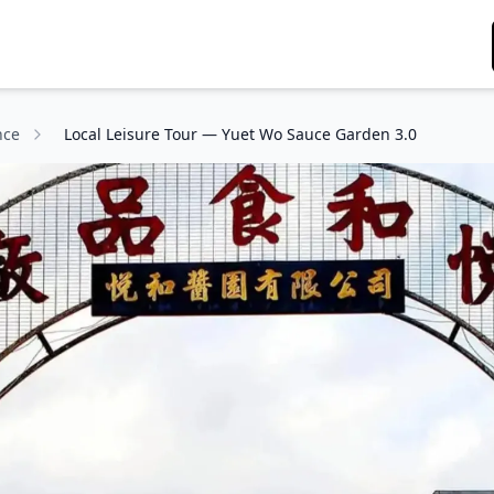
nce
Local Leisure Tour — Yuet Wo Sauce Garden 3.0