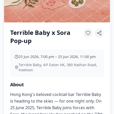
Terrible Baby x Sora
Pop-up
25 Jun 2026, 7:00 pm
–
25 Jun 2026, 11:00 pm
Terrible Baby, 4/F Eaton HK, 380 Nathan Road,
Kowloon
About
Hong Kong's beloved cocktail bar Terrible Baby
is heading to the skies — for one night only. On
25 June 2025, Terrible Baby joins forces with