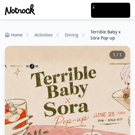
Terrible Baby x
Home
Activities
Dining
Sora Pop-up
1
/
1