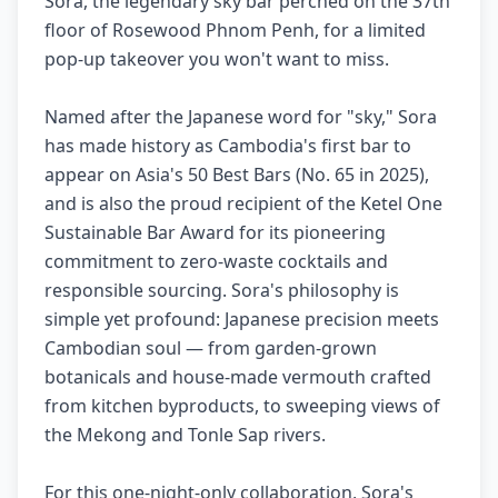
Sora, the legendary sky bar perched on the 37th
floor of Rosewood Phnom Penh, for a limited
pop-up takeover you won't want to miss.
Named after the Japanese word for "sky," Sora
has made history as Cambodia's first bar to
appear on Asia's 50 Best Bars (No. 65 in 2025),
and is also the proud recipient of the Ketel One
Sustainable Bar Award for its pioneering
commitment to zero-waste cocktails and
responsible sourcing. Sora's philosophy is
simple yet profound: Japanese precision meets
Cambodian soul — from garden-grown
botanicals and house-made vermouth crafted
from kitchen byproducts, to sweeping views of
the Mekong and Tonle Sap rivers.
For this one-night-only collaboration, Sora's