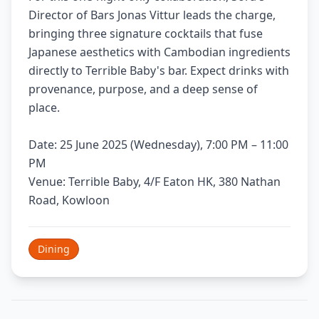
Director of Bars Jonas Vittur leads the charge,
bringing three signature cocktails that fuse
Japanese aesthetics with Cambodian ingredients
directly to Terrible Baby's bar. Expect drinks with
provenance, purpose, and a deep sense of
place.
Date: 25 June 2025 (Wednesday), 7:00 PM – 11:00
PM
Venue: Terrible Baby, 4/F Eaton HK, 380 Nathan
Road, Kowloon
Dining