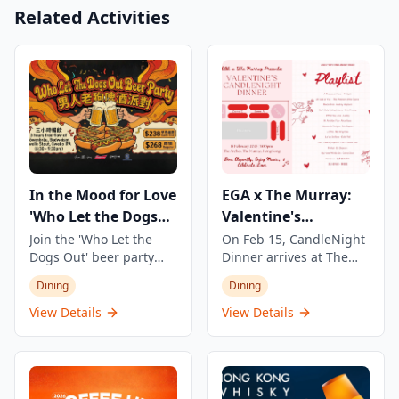
Related Activities
In the Mood for Love
EGA x The Murray:
'Who Let the Dogs
Valentine's
Out' Beer Party
CandleNight Dinner
Join the 'Who Let the
On Feb 15, CandleNight
Dogs Out' beer party
Dinner arrives at The
featuring 3 hours of
Murray — a one-night
Dining
Dining
unlimited beer and
Valentine's experience
snacks. Enjoy four types
where candlelit, live
View Details
View Details
of beer including
performances, and a full
refreshing Munich beer
dinner come together in
Löwenbräu, classic
an intimate setting. The
Budweiser, and two craft
evening features a