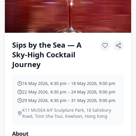
Sips by the Sea — A
Sky-High Cocktail
Journey
16 May 2026, 4:30 pm
–
18 May 2026, 9:00 pm
22 May 2026, 4:30 pm
–
24 May 2026, 9:00 pm
29 May 2026, 4:30 pm
–
31 May 2026, 9:00 pm
K11 MUSEA 6/F Sculpture Park, 18 Salisbury
Road, Tsim Sha Tsui, Kowloon, Hong Kong
About