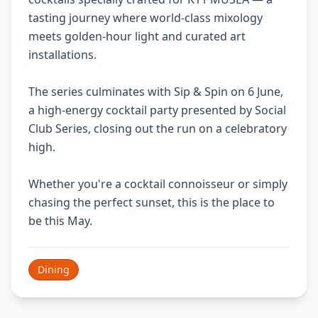
tasting journey where world-class mixology
meets golden-hour light and curated art
installations.
The series culminates with Sip & Spin on 6 June,
a high-energy cocktail party presented by Social
Club Series, closing out the run on a celebratory
high.
Whether you're a cocktail connoisseur or simply
chasing the perfect sunset, this is the place to
be this May.
Dining