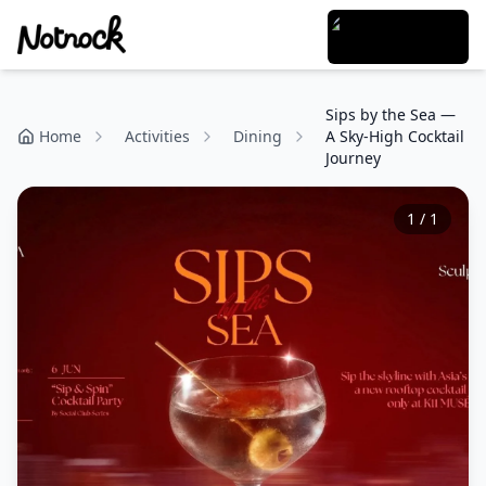
Sips by the Sea —
Home
Activities
Dining
A Sky-High Cocktail
Journey
1
/
1