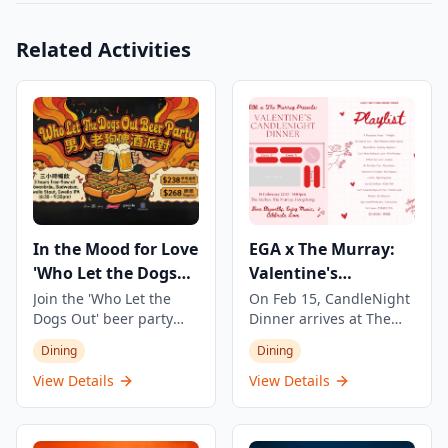
Related Activities
In the Mood for Love
EGA x The Murray:
'Who Let the Dogs
Valentine's
Out' Beer Party
CandleNight Dinner
Join the 'Who Let the
On Feb 15, CandleNight
Dogs Out' beer party
Dinner arrives at The
featuring 3 hours of
Murray — a one-night
Dining
Dining
unlimited beer and
Valentine's experience
snacks. Enjoy four types
where candlelit, live
View Details
View Details
of beer including
performances, and a full
refreshing Munich beer
dinner come together in
Löwenbräu, classic
an intimate setting. The