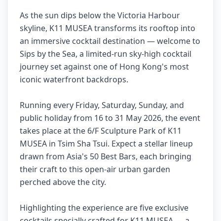
As the sun dips below the Victoria Harbour
skyline, K11 MUSEA transforms its rooftop into
an immersive cocktail destination — welcome to
Sips by the Sea, a limited-run sky-high cocktail
journey set against one of Hong Kong's most
iconic waterfront backdrops.
Running every Friday, Saturday, Sunday, and
public holiday from 16 to 31 May 2026, the event
takes place at the 6/F Sculpture Park of K11
MUSEA in Tsim Sha Tsui. Expect a stellar lineup
drawn from Asia's 50 Best Bars, each bringing
their craft to this open-air urban garden
perched above the city.
Highlighting the experience are five exclusive
cocktails specially crafted for K11 MUSEA — a