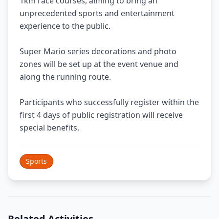
1km race courses, aiming to bring an
unprecedented sports and entertainment
experience to the public.
Super Mario series decorations and photo
zones will be set up at the event venue and
along the running route.
Participants who successfully register within the
first 4 days of public registration will receive
special benefits.
Sports
Related Activities