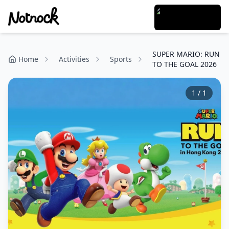
SUPER MARIO: RUN
Home
Activities
Sports
TO THE GOAL 2026
1
/
1