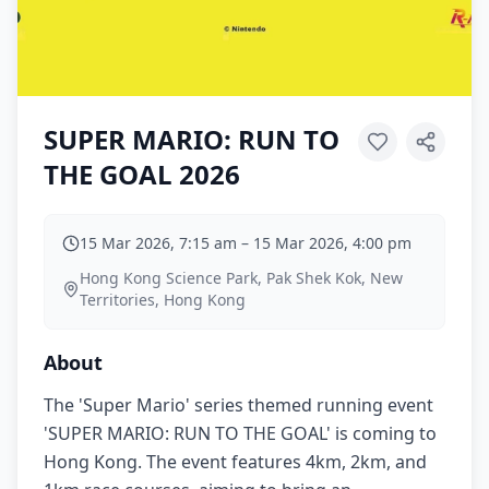
SUPER MARIO: RUN TO
THE GOAL 2026
15 Mar 2026, 7:15 am
–
15 Mar 2026, 4:00 pm
Hong Kong Science Park, Pak Shek Kok, New
Territories, Hong Kong
About
The 'Super Mario' series themed running event
'SUPER MARIO: RUN TO THE GOAL' is coming to
Hong Kong. The event features 4km, 2km, and