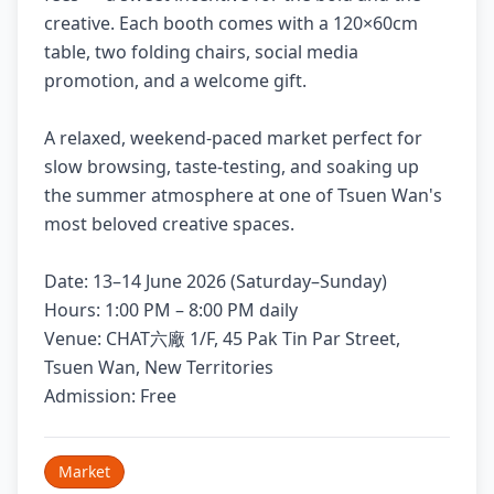
creative. Each booth comes with a 120×60cm
table, two folding chairs, social media
promotion, and a welcome gift.
A relaxed, weekend-paced market perfect for
slow browsing, taste-testing, and soaking up
the summer atmosphere at one of Tsuen Wan's
most beloved creative spaces.
Date: 13–14 June 2026 (Saturday–Sunday)
Hours: 1:00 PM – 8:00 PM daily
Venue: CHAT六廠 1/F, 45 Pak Tin Par Street,
Tsuen Wan, New Territories
Admission: Free
Market