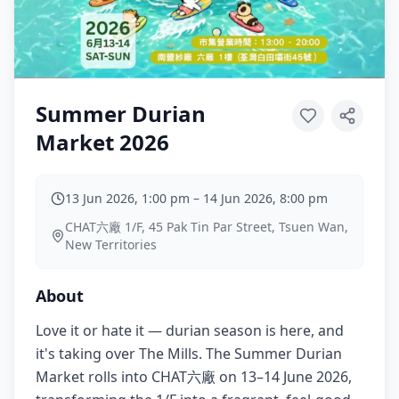
Summer Durian
Market 2026
13 Jun 2026, 1:00 pm
–
14 Jun 2026, 8:00 pm
CHAT六廠 1/F, 45 Pak Tin Par Street, Tsuen Wan,
New Territories
About
Love it or hate it — durian season is here, and
it's taking over The Mills. The Summer Durian
Market rolls into CHAT六廠 on 13–14 June 2026,