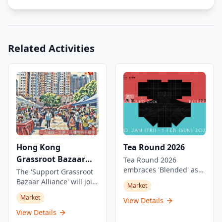
Related Activities
Hong Kong
Tea Round 2026
Grassroot Bazaar
Tea Round 2026
embraces 'Blended' as
Festival 2025-2026
The 'Support Grassroot
its theme, gathering tea
Bazaar Alliance' will join
Market
artisans and enthusiasts
forces with over a dozen
Market
from different regions,
View Details
community groups and
generations, and
social welfare
View Details
philosophies to
organizations to host a