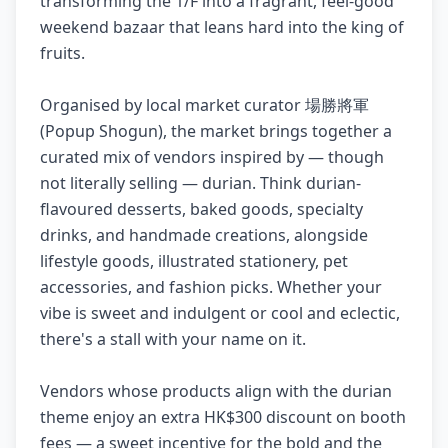
transforming the 1/F into a fragrant, feel-good
weekend bazaar that leans hard into the king of
fruits.
Organised by local market curator 場勝將軍
(Popup Shogun), the market brings together a
curated mix of vendors inspired by — though
not literally selling — durian. Think durian-
flavoured desserts, baked goods, specialty
drinks, and handmade creations, alongside
lifestyle goods, illustrated stationery, pet
accessories, and fashion picks. Whether your
vibe is sweet and indulgent or cool and eclectic,
there's a stall with your name on it.
Vendors whose products align with the durian
theme enjoy an extra HK$300 discount on booth
fees — a sweet incentive for the bold and the