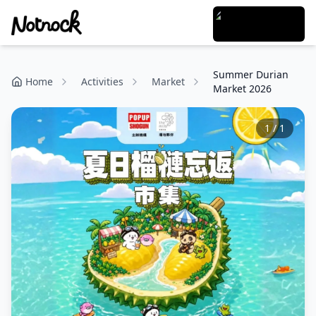
Summer Durian
Home
Activities
Market
Market 2026
1
/
1