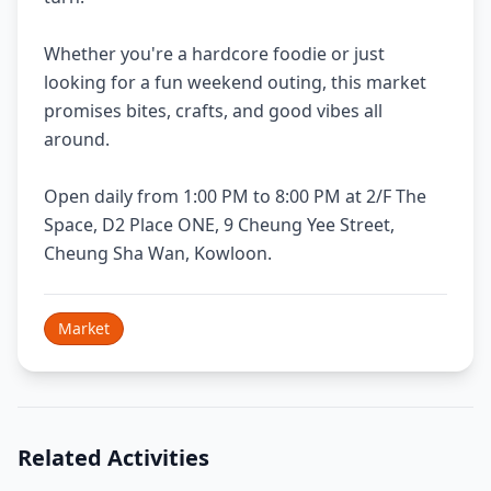
Whether you're a hardcore foodie or just
looking for a fun weekend outing, this market
promises bites, crafts, and good vibes all
around.
Open daily from 1:00 PM to 8:00 PM at 2/F The
Space, D2 Place ONE, 9 Cheung Yee Street,
Cheung Sha Wan, Kowloon.
Market
Related Activities