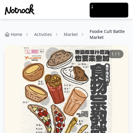
Foodie Cult Battle
Home
Activities
Market
Market
1
/
1