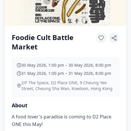
Foodie Cult Battle
Market
30 May 2026, 1:00 pm
–
30 May 2026, 8:00 pm
31 May 2026, 1:00 pm
–
31 May 2026, 8:00 pm
2/F The Space, D2 Place ONE, 9 Cheung Yee
Street, Cheung Sha Wan, Kowloon, Hong Kong
About
A food lover's paradise is coming to D2 Place
ONE this May!