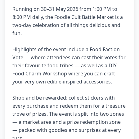
Running on 30–31 May 2026 from 1:00 PM to
8:00 PM daily, the Foodie Cult Battle Market is a
two-day celebration of all things delicious and
fun.
Highlights of the event include a Food Faction
Vote — where attendees can cast their votes for
their favourite food tribes — as well as a DIY
Food Charm Workshop where you can craft
your very own edible-inspired accessories.
Shop and be rewarded: collect stickers with
every purchase and redeem them for a treasure
trove of prizes. The event is split into two zones
— a market area and a prize redemption zone
— packed with goodies and surprises at every
turn.