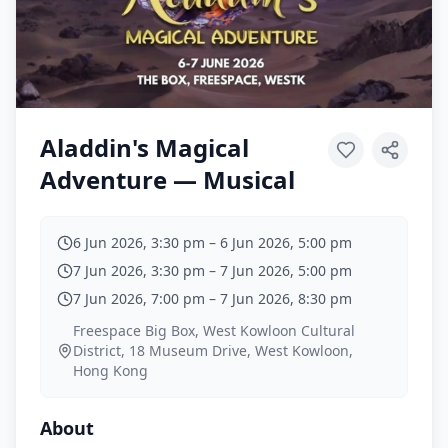
Aladdin's Magical
Adventure — Musical
6 Jun 2026, 3:30 pm
–
6 Jun 2026, 5:00 pm
7 Jun 2026, 3:30 pm
–
7 Jun 2026, 5:00 pm
7 Jun 2026, 7:00 pm
–
7 Jun 2026, 8:30 pm
Freespace Big Box, West Kowloon Cultural
District, 18 Museum Drive, West Kowloon,
Hong Kong
About