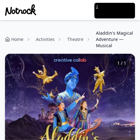
Aladdin's Magical
Home
Activities
Theatre
Adventure —
Musical
1
/
1