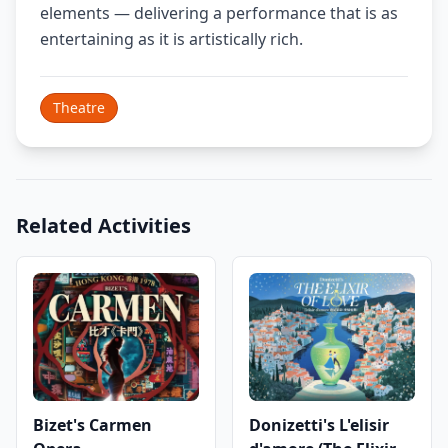
elements — delivering a performance that is as
entertaining as it is artistically rich.
Theatre
Related Activities
Bizet's Carmen
Donizetti's L'elisir