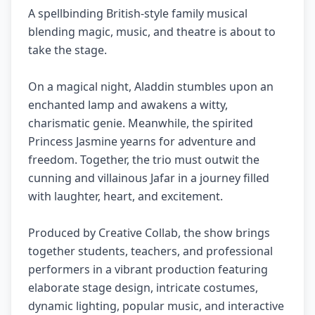
A spellbinding British-style family musical
blending magic, music, and theatre is about to
take the stage.
On a magical night, Aladdin stumbles upon an
enchanted lamp and awakens a witty,
charismatic genie. Meanwhile, the spirited
Princess Jasmine yearns for adventure and
freedom. Together, the trio must outwit the
cunning and villainous Jafar in a journey filled
with laughter, heart, and excitement.
Produced by Creative Collab, the show brings
together students, teachers, and professional
performers in a vibrant production featuring
elaborate stage design, intricate costumes,
dynamic lighting, popular music, and interactive