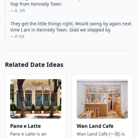
hop from Kennedy Town.
— K.
5
/5
They get the little things right. Would swing by again next
time I am in Kennedy Town. Glad we stopped by.
— P.
5
/5
Related Date Ideas
Pane e Latte
Wan Land Cafe
Pane e Latte is an
Wan Land Cafe (一浪) is