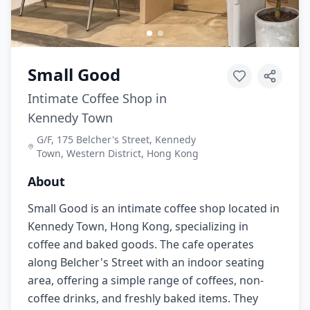
Small Good
Intimate Coffee Shop in
Kennedy Town
G/F, 175 Belcher's Street, Kennedy
Town, Western District, Hong Kong
About
Small Good is an intimate coffee shop located in
Kennedy Town, Hong Kong, specializing in
coffee and baked goods. The cafe operates
along Belcher's Street with an indoor seating
area, offering a simple range of coffees, non-
coffee drinks, and freshly baked items. They