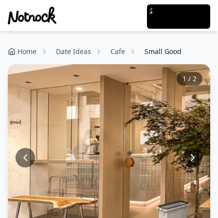
Home
Date Ideas
Cafe
Small Good
1
/
2