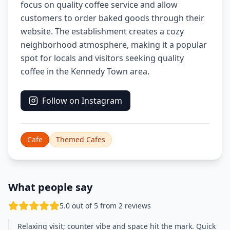
focus on quality coffee service and allow
customers to order baked goods through their
website. The establishment creates a cozy
neighborhood atmosphere, making it a popular
spot for locals and visitors seeking quality
coffee in the Kennedy Town area.
Follow on Instagram
Cafe
Themed Cafes
What people say
5.0 out of 5 from 2 reviews
Relaxing visit; counter vibe and space hit the mark. Quick