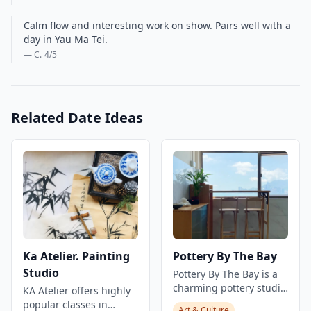
Calm flow and interesting work on show. Pairs well with a
day in Yau Ma Tei.
— C.
4
/5
Related Date Ideas
Ka Atelier. Painting
Pottery By The Bay
Studio
Pottery By The Bay is a
charming pottery studio
KA Atelier offers highly
that specializes in
popular classes in
Art & Culture