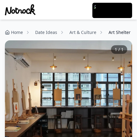
Home
Date Ideas
Art & Culture
Art Shelter
1
/
1