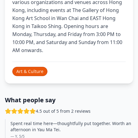
various organizations and venues across Hong
Kong, including events at The Gallery of Hong
Kong Art School in Wan Chai and EAST Hong
Kong in Taikoo Shing. Opening hours are
Monday, Thursday, and Friday from 3:00 PM to
10:00 PM, and Saturday and Sunday from 11:00
AM onwards.
Art & Culture
What people say
4.5 out of 5 from 2 reviews
Spent real time here—thoughtfully put together. Worth an
afternoon in Yau Ma Tei.
— Y.
5
/5