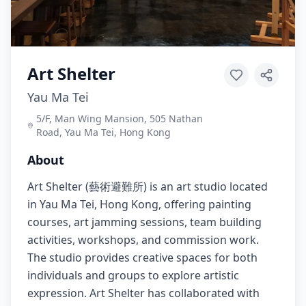
Art Shelter
Yau Ma Tei
5/F, Man Wing Mansion, 505 Nathan
Road, Yau Ma Tei, Hong Kong
About
Art Shelter (藝術避難所) is an art studio located
in Yau Ma Tei, Hong Kong, offering painting
courses, art jamming sessions, team building
activities, workshops, and commission work.
The studio provides creative spaces for both
individuals and groups to explore artistic
expression. Art Shelter has collaborated with