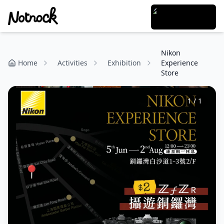
Nikon
Home
Activities
Exhibition
Experience
Store
1
/
1