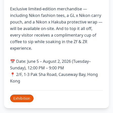
Exclusive limited-edition merchandise —
including Nikon fashion tees, a GL x Nikon carry
pouch, and a Nikon x Hakuba protective wrap —
will be available on-site. And to top it all off,
every visitor receives a complimentary cup of
coffee to sip while soaking in the Zf & ZR
experience.
📅 Date: June 5 – August 2, 2026 (Tuesday–
Sunday), 12:00 PM – 9:00 PM
📍 2/F, 1-3 Pak Sha Road, Causeway Bay, Hong
Kong
Exhibition