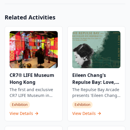
Related Activities
CR7® LIFE Museum
Eileen Chang's
Hong Kong
Repulse Bay: Love,
Fragility and Beauty
The first and exclusive
The Repulse Bay Arcade
CR7 LIFE Museum in
presents 'Eileen Chang's
Asia, showcasing
Repulse Bay: Love,
Exhibition
Exhibition
Cristiano Ronaldo's
Fragility and Beauty'
journey, career, and life
exhibition,
View Details
View Details
through an exclusive
commemorating the
view with stories never
30th anniversary of the