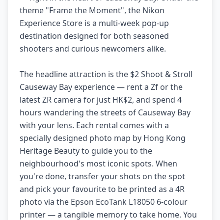
theme "Frame the Moment", the Nikon
Experience Store is a multi-week pop-up
destination designed for both seasoned
shooters and curious newcomers alike.
The headline attraction is the $2 Shoot & Stroll
Causeway Bay experience — rent a Zf or the
latest ZR camera for just HK$2, and spend 4
hours wandering the streets of Causeway Bay
with your lens. Each rental comes with a
specially designed photo map by Hong Kong
Heritage Beauty to guide you to the
neighbourhood's most iconic spots. When
you're done, transfer your shots on the spot
and pick your favourite to be printed as a 4R
photo via the Epson EcoTank L18050 6-colour
printer — a tangible memory to take home. You