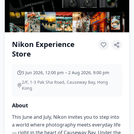
Nikon Experience
Store
5 Jun 2026, 12:00 pm
–
2 Aug 2026, 9:00 pm
2/F, 1-3 Pak Sha Road, Causeway Bay, Hong
Kong
About
This June and July, Nikon invites you to step into
a world where photography meets everyday life
— right in the heart of Causeway Bay. Under the