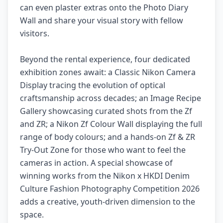
can even plaster extras onto the Photo Diary
Wall and share your visual story with fellow
visitors.
Beyond the rental experience, four dedicated
exhibition zones await: a Classic Nikon Camera
Display tracing the evolution of optical
craftsmanship across decades; an Image Recipe
Gallery showcasing curated shots from the Zf
and ZR; a Nikon Zf Colour Wall displaying the full
range of body colours; and a hands-on Zf & ZR
Try-Out Zone for those who want to feel the
cameras in action. A special showcase of
winning works from the Nikon x HKDI Denim
Culture Fashion Photography Competition 2026
adds a creative, youth-driven dimension to the
space.