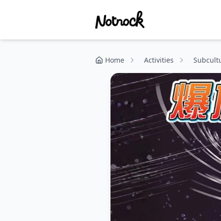
Home
Activities
Subcult