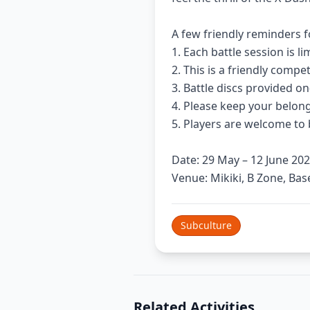
A few friendly reminders f
1. Each battle session is 
2. This is a friendly comp
3. Battle discs provided o
4. Please keep your belong
5. Players are welcome to 
Date: 29 May – 12 June 202
Venue: Mikiki, B Zone, Ba
Subculture
Related Activities