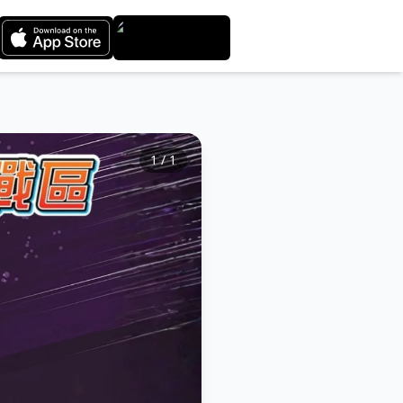
1
/
1