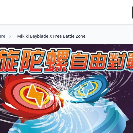
ure
Mikiki Beyblade X Free Battle Zone