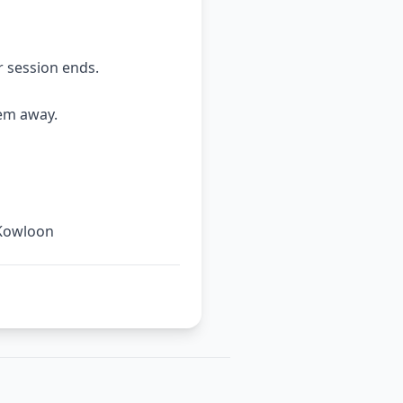
r session ends.
hem away.
 Kowloon