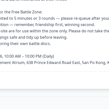
or the Free Battle Zone:
limited to 5 minutes or 3 rounds — please re-queue after you
etition — remember, friendship first, winning second.
n-site are for use within the zone only. Please do not take t
ings safe and tidy up before leaving.
bring their own battle discs.
6, 10:00 AM – 10:00 PM (Daily)
sement Atrium, 638 Prince Edward Road East, San Po Kong,