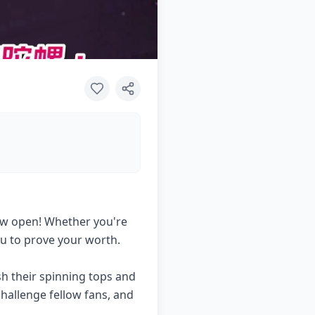
 now open! Whether you're
ou to prove your worth.
h their spinning tops and
hallenge fellow fans, and