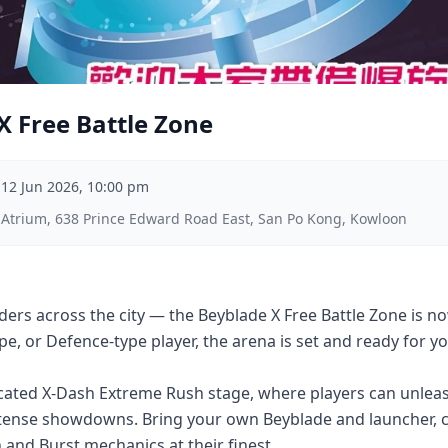
X Free Battle Zone
–
12 Jun 2026, 10:00 pm
 Atrium, 638 Prince Edward Road East, San Po Kong, Kowloon
Bladers across the city — the Beyblade X Free Battle Zone is
pe, or Defence-type player, the arena is set and ready for y
cated X-Dash Extreme Rush stage, where players can unleas
intense showdowns. Bring your own Beyblade and launcher, c
sh and Burst mechanics at their finest.