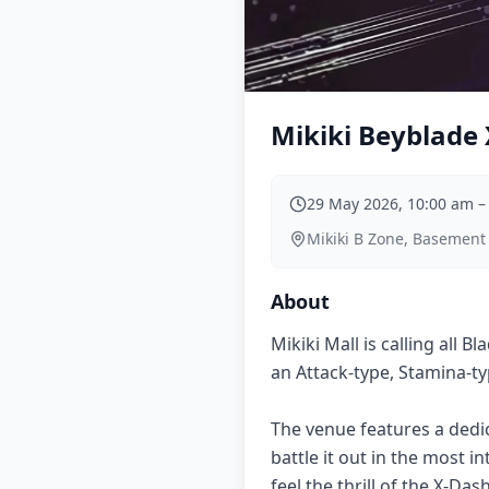
Mikiki Beyblade 
29 May 2026, 10:00 am
Mikiki B Zone, Basement
About
Mikiki Mall is calling all 
an Attack-type, Stamina-ty
The venue features a dedi
battle it out in the most 
feel the thrill of the X-Da