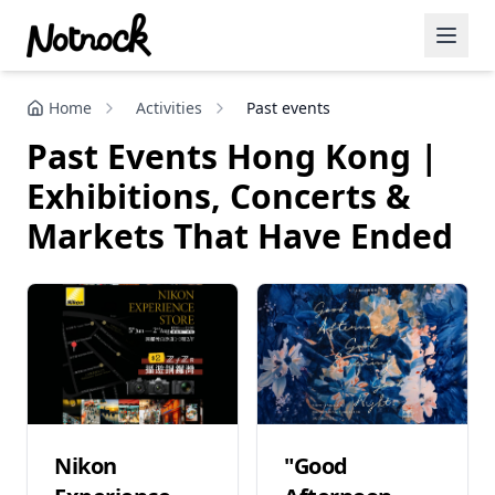
Home
Activities
Past events
Featured Events
Past Events Hong Kong |
Blog Posts
Exhibitions, Concerts &
Date Ideas
Markets That Have Ended
Dining
Wine
Cafe
Sports
Art
Nikon
"Good