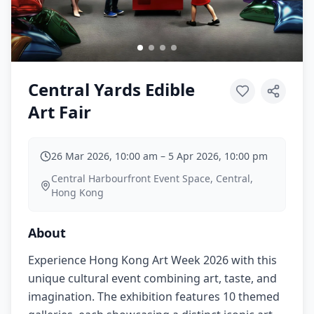
Central Yards Edible
Art Fair
26 Mar 2026, 10:00 am
–
5 Apr 2026, 10:00 pm
Central Harbourfront Event Space, Central,
Hong Kong
About
Experience Hong Kong Art Week 2026 with this
unique cultural event combining art, taste, and
imagination. The exhibition features 10 themed