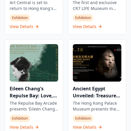
Art Central is set to
The first and exclusive
return to Hong Kong's
CR7 LIFE Museum in
iconic Central
Asia, showcasing
Exhibition
Exhibition
Harbourfront from 25-29
Cristiano Ronaldo's
March 2026, with a VIP
journey, career, and life
View Details
View Details
Preview on 24 March.
through an exclusive
The fair will boldly step
view with stories never
into its second decade,
told before. This unique
showcasing
experience offers
contemporary art with a
visitors an intimate look
bold vision and
into the world of one of
innovative concepts.
football's greatest
legends, featuring
personal memorabilia,
interactive displays, and
Eileen Chang's
Ancient Egypt
immersive exhibits.
Repulse Bay: Love,
Unveiled: Treasures
Fragility and Beauty
from Egyptian
The Repulse Bay Arcade
The Hong Kong Palace
presents 'Eileen Chang's
Museum presents the
Museums
Repulse Bay: Love,
largest, most
Exhibition
Exhibition
Fragility and Beauty'
comprehensive, and
exhibition,
longest-running display
View Details
View Details