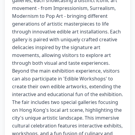
galleries, each showcasing a distinct iconic art
movement - from Impressionism, Surrealism,
Modernism to Pop Art - bringing different
generations of artistic masterpieces to life
through innovative edible art installations. Each
gallery is paired with uniquely crafted creative
delicacies inspired by the signature art
movements, allowing visitors to explore art
through both visual and taste experiences.
Beyond the main exhibition experience, visitors
can also participate in 'Edible Workshops' to
create their own edible artworks, extending the
interactive and educational fun of the exhibition.
The fair includes two special galleries focusing
on Hong Kong's local art scene, highlighting the
city's unique artistic landscape. This immersive
cultural celebration features interactive exhibits,
workshops, and a fun fusion of culinary and