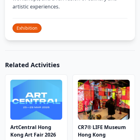
artistic experiences.
Exhibition
Related Activities
ArtCentral Hong
CR7® LIFE Museum
Kong Art Fair 2026
Hong Kong