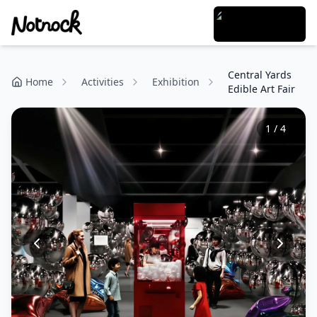
Central Yards
Home
Activities
Exhibition
Edible Art Fair
1
/
4