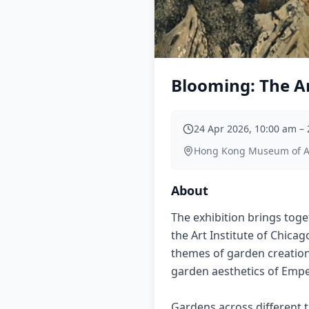
Blooming: The Ar
24 Apr 2026, 10:00 am
–
Hong Kong Museum of Art
About
The exhibition brings toge
the Art Institute of Chica
themes of garden creation,
garden aesthetics of Emper
Gardens across different ti