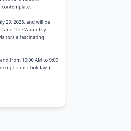
d contemplate.
ly 29, 2026, and will be
s' and 'The Water Lily
sitors a fascinating
and from 10:00 AM to 9:00
xcept public holidays)