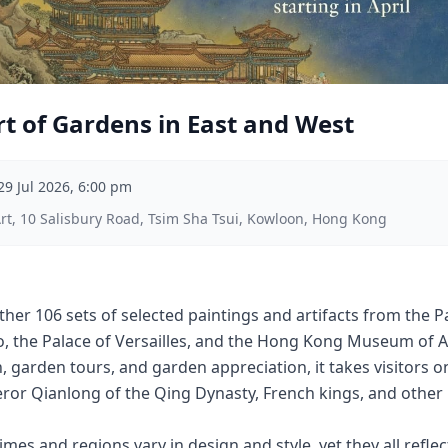
t of Gardens in East and West
29 Jul 2026, 6:00 pm
, 10 Salisbury Road, Tsim Sha Tsui, Kowloon, Hong Kong
ther 106 sets of selected paintings and artifacts from the 
go, the Palace of Versailles, and the Hong Kong Museum of 
 garden tours, and garden appreciation, it takes visitors 
or Qianlong of the Qing Dynasty, French kings, and other h
mes and regions vary in design and style, yet they all reflec