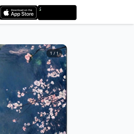
1
/
1