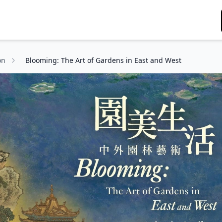
on
Blooming: The Art of Gardens in East and West