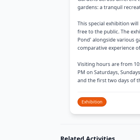
gardens: a tranquil recre
This special exhibition wil
free to the public. The exh
Pond' alongside various g
comparative experience of
Visiting hours are from 1
PM on Saturdays, Sundays,
and the first two days of 
Exhibition
Related Activities