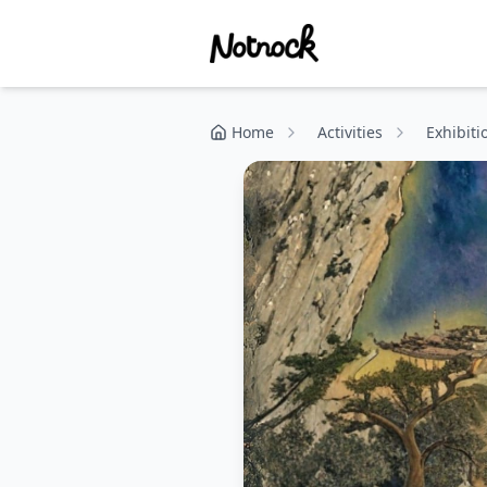
Home
Activities
Exhibiti