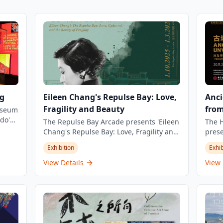
g
Eileen Chang's Repulse Bay: Love,
Anci
Fragility and Beauty
fro
Museum
do's
The Repulse Bay Arcade presents 'Eileen
The 
Chang's Repulse Bay: Love, Fragility and
prese
ld
Beauty' exhibition, commemorating the
comp
Exhibition
Exhib
ers
30th anniversary of the renowned
displ
rld of
Chinese writer's passing. The exhibition
Hong 
View Details
View 
explores the deep connection between
featu
this literary giant and the iconic Repulse
seve
Bay Hotel. Running from October 1, 2025
Saqqa
to March 1, 2026, the exhibition invites
in co
visitors to journey through the history of
Counc
the Repulse Bay Hotel and Eileen
exhib