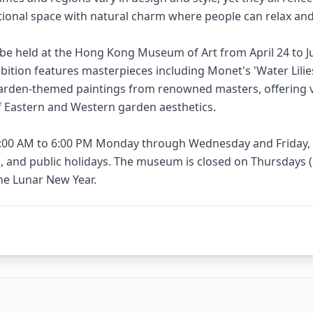
ational space with natural charm where people can relax an
l be held at the Hong Kong Museum of Art from April 24 to Ju
ibition features masterpieces including Monet's 'Water Lilie
arden-themed paintings from renowned masters, offering vi
 Eastern and Western garden aesthetics.
0:00 AM to 6:00 PM Monday through Wednesday and Friday, 
 and public holidays. The museum is closed on Thursdays (e
the Lunar New Year.