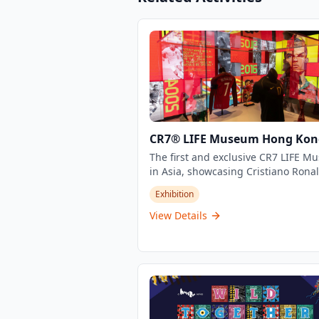
CR7® LIFE Museum Hong Kon
The first and exclusive CR7 LIFE 
in Asia, showcasing Cristiano Ronal
journey, career, and life through an
Exhibition
exclusive view with stories never to
before. This unique experience off
View Details
visitors an intimate look into the wo
one of football's greatest legends,
featuring personal memorabilia,
interactive displays, and immersive
exhibits.