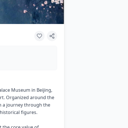
Palace Museum in Beijing,
Art. Organized around the
on a journey through the
istorical figures.
t the core value of