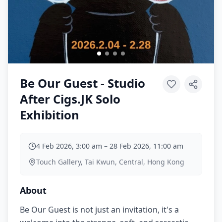
Be Our Guest - Studio
After Cigs.JK Solo
Exhibition
4 Feb 2026, 3:00 am
–
28 Feb 2026, 11:00 am
Touch Gallery, Tai Kwun, Central, Hong Kong
About
Be Our Guest is not just an invitation, it's a