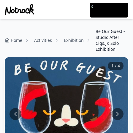
Be Our Guest -
Studio After
Home
Activities
Exhibition
Cigs.JK Solo
Exhibition
1
/
4