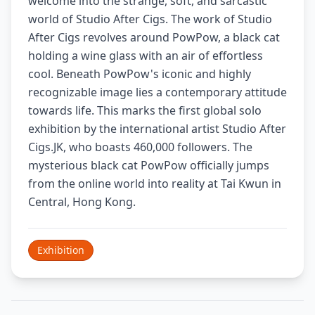
welcome into the strange, soft, and sarcastic
world of Studio After Cigs. The work of Studio
After Cigs revolves around PowPow, a black cat
holding a wine glass with an air of effortless
cool. Beneath PowPow's iconic and highly
recognizable image lies a contemporary attitude
towards life. This marks the first global solo
exhibition by the international artist Studio After
Cigs.JK, who boasts 460,000 followers. The
mysterious black cat PowPow officially jumps
from the online world into reality at Tai Kwun in
Central, Hong Kong.
Exhibition