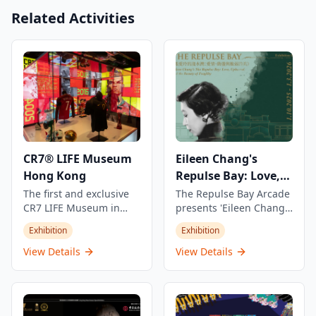
Related Activities
CR7® LIFE Museum
Eileen Chang's
Hong Kong
Repulse Bay: Love,
Fragility and Beauty
The first and exclusive
The Repulse Bay Arcade
CR7 LIFE Museum in
presents 'Eileen Chang's
Asia, showcasing
Repulse Bay: Love,
Exhibition
Exhibition
Cristiano Ronaldo's
Fragility and Beauty'
journey, career, and life
exhibition,
View Details
View Details
through an exclusive
commemorating the
view with stories never
30th anniversary of the
told before. This unique
renowned Chinese
experience offers
writer's passing. The