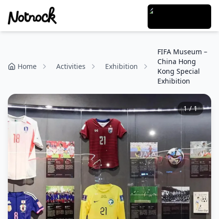
FIFA Museum –
China Hong
Home
Activities
Exhibition
Kong Special
Exhibition
1
/
1