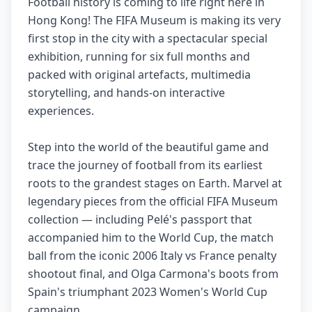
Football history is coming to life right here in
Hong Kong! The FIFA Museum is making its very
first stop in the city with a spectacular special
exhibition, running for six full months and
packed with original artefacts, multimedia
storytelling, and hands-on interactive
experiences.
Step into the world of the beautiful game and
trace the journey of football from its earliest
roots to the grandest stages on Earth. Marvel at
legendary pieces from the official FIFA Museum
collection — including Pelé's passport that
accompanied him to the World Cup, the match
ball from the iconic 2006 Italy vs France penalty
shootout final, and Olga Carmona's boots from
Spain's triumphant 2023 Women's World Cup
campaign.