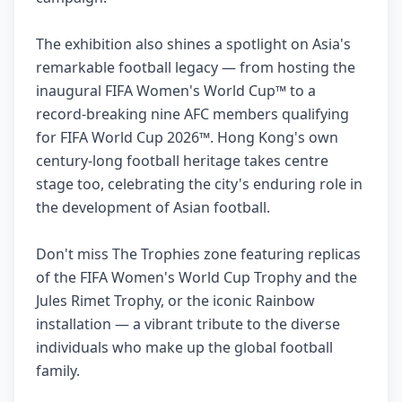
The exhibition also shines a spotlight on Asia's
remarkable football legacy — from hosting the
inaugural FIFA Women's World Cup™ to a
record-breaking nine AFC members qualifying
for FIFA World Cup 2026™. Hong Kong's own
century-long football heritage takes centre
stage too, celebrating the city's enduring role in
the development of Asian football.
Don't miss The Trophies zone featuring replicas
of the FIFA Women's World Cup Trophy and the
Jules Rimet Trophy, or the iconic Rainbow
installation — a vibrant tribute to the diverse
individuals who make up the global football
family.