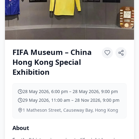
FIFA Museum – China
Hong Kong Special
Exhibition
28 May 2026, 6:00 pm
–
28 May 2026, 9:00 pm
29 May 2026, 11:00 am
–
28 Nov 2026, 9:00 pm
1 Matheson Street, Causeway Bay, Hong Kong
About