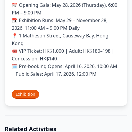
📅 Opening Gala: May 28, 2026 (Thursday), 6:00
PM – 9:00 PM
📅 Exhibition Runs: May 29 – November 28,
2026, 11:00 AM – 9:00 PM Daily
📍 1 Matheson Street, Causeway Bay, Hong
Kong
🎟️ VIP Ticket: HK$1,000 | Adult: HK$180–198 |
Concession: HK$140
🗓️ Pre-booking Opens: April 16, 2026, 10:00 AM
| Public Sales: April 17, 2026, 12:00 PM
Exhibition
Related Activities