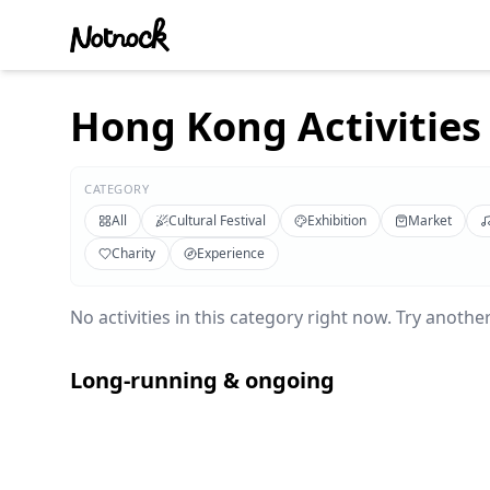
Hong Kong Activities 
CATEGORY
All
Cultural Festival
Exhibition
Market
Charity
Experience
No activities in this category right now. Try another 
Long-running & ongoing