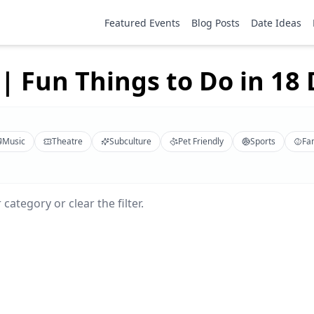
Featured Events
Blog Posts
Date Ideas
| Fun Things to Do in 18 D
Music
Theatre
Subculture
Pet Friendly
Sports
Fa
category or clear the filter.