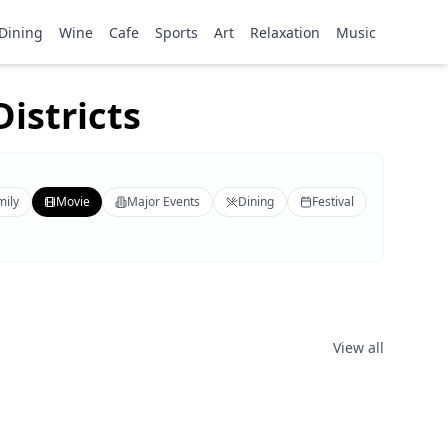
Dining
Wine
Cafe
Sports
Art
Relaxation
Music
istricts
mily
Movie
Major Events
Dining
Festival
View all