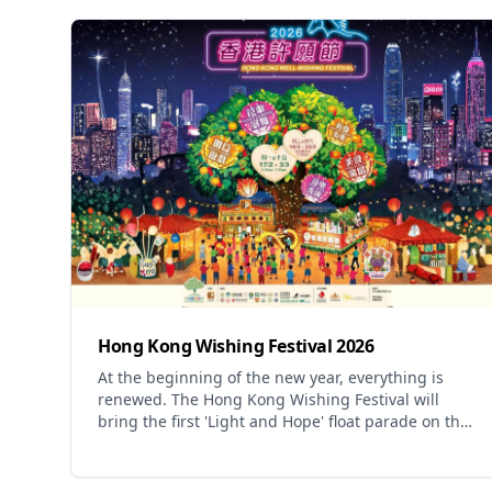
Hong Kong Wishing Festival 2026
At the beginning of the new year, everything is
renewed. The Hong Kong Wishing Festival will
bring the first 'Light and Hope' float parade on the
first day of the Lunar New Year, injecting luminous
energy into the city and illuminating every Hong
Kong person. Under the Lam Tsuen trees, wish