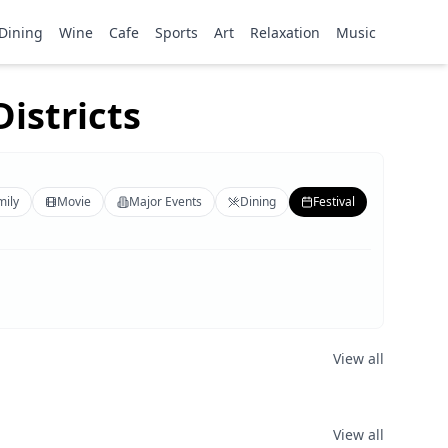
Dining
Wine
Cafe
Sports
Art
Relaxation
Music
istricts
mily
Movie
Major Events
Dining
Festival
View all
View all