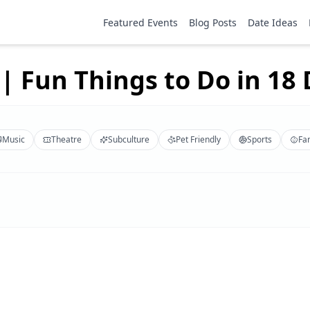
Featured Events
Blog Posts
Date Ideas
| Fun Things to Do in 18 D
Music
Theatre
Subculture
Pet Friendly
Sports
Fa