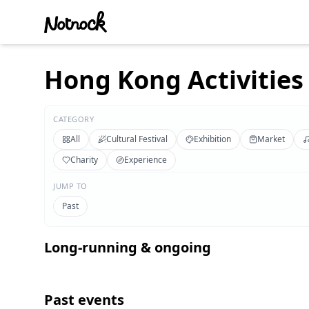
Hong Kong Activities 
CATEGORY
All
Cultural Festival
Exhibition
Market
Charity
Experience
JUMP TO
Past
Long-running & ongoing
Past events