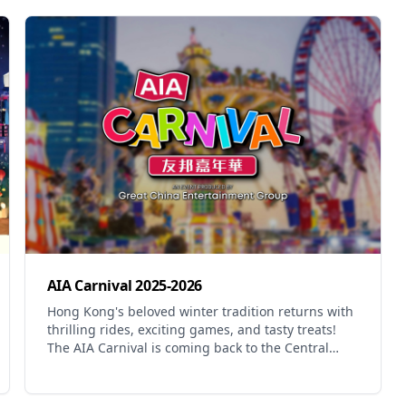
AIA Carnival 2025-2026
Hong Kong's beloved winter tradition returns with
thrilling rides, exciting games, and tasty treats!
The AIA Carnival is coming back to the Central
Harbourfront with new adventures and old
favourites. This year features an adrenaline-
pumping line-up of thrill rides, family favourites