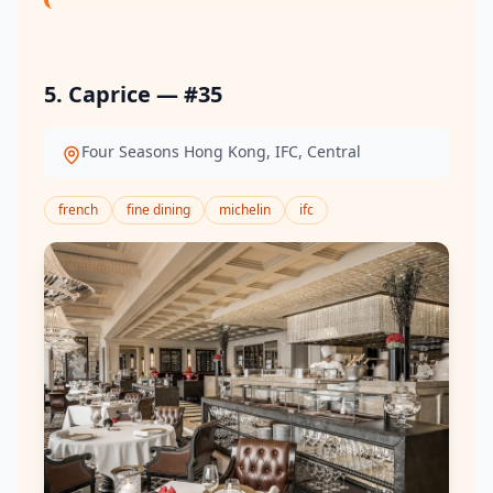
5. Caprice — #35
Four Seasons Hong Kong, IFC, Central
french
fine dining
michelin
ifc