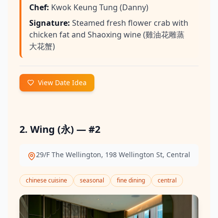
Chef
:
Kwok Keung Tung (Danny)
Signature
:
Steamed fresh flower crab with
chicken fat and Shaoxing wine (雞油花雕蒸
大花蟹)
View Date Idea
2. Wing (永) — #2
29/F The Wellington, 198 Wellington St, Central
chinese cuisine
seasonal
fine dining
central