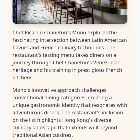
Chef Ricardo Chaneton's Mono explores the
fascinating intersection between Latin American
flavors and French culinary techniques. The
restaurant's tasting menu takes diners on a
journey through Chef Chaneton's Venezuelan
heritage and his training in prestigious French
kitchens.
Mono's innovative approach challenges
conventional dining categories, creating a
unique gastronomic identity that resonates with
adventurous diners. The restaurant's inclusion
on the list highlights Hong Kong's diverse
culinary landscape that extends well beyond
traditional Asian cuisines.