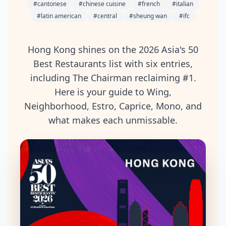
#
cantonese
#
chinese cuisine
#
french
#
italian
#
latin american
#
central
#
sheung wan
#
ifc
Hong Kong shines on the 2026 Asia's 50
Best Restaurants list with six entries,
including The Chairman reclaiming #1.
Here is your guide to Wing,
Neighborhood, Estro, Caprice, Mono, and
what makes each unmissable.