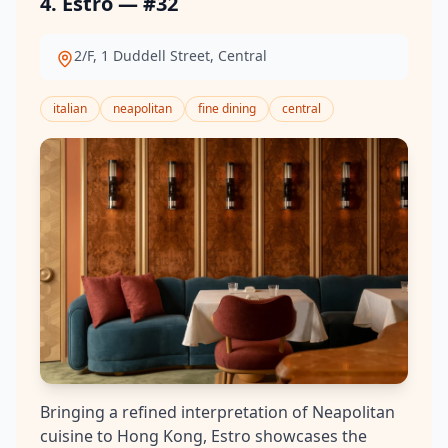
4. Estro — #32
2/F, 1 Duddell Street, Central
italian
neapolitan
fine dining
central
Bringing a refined interpretation of Neapolitan
cuisine to Hong Kong, Estro showcases the