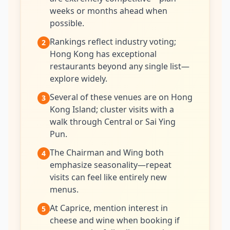
weeks or months ahead when
possible.
Rankings reflect industry voting;
2
Hong Kong has exceptional
restaurants beyond any single list—
explore widely.
Several of these venues are on Hong
3
Kong Island; cluster visits with a
walk through Central or Sai Ying
Pun.
The Chairman and Wing both
4
emphasize seasonality—repeat
visits can feel like entirely new
menus.
At Caprice, mention interest in
5
cheese and wine when booking if