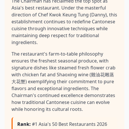
The Chairman has reclaimed the top spot as
Asia's best restaurant. Under the masterful
direction of Chef Kwok Keung Tung (Danny), this
establishment continues to redefine Cantonese
cuisine through innovative techniques while
maintaining deep respect for traditional
ingredients.
The restaurant's farm-to-table philosophy
ensures the freshest seasonal produce, with
signature dishes like steamed fresh flower crab
with chicken fat and Shaoxing wine (雞油花雕蒸
大花蟹) exemplifying their commitment to pure
flavors and exceptional ingredients. The
Chairman's continued excellence demonstrates
how traditional Cantonese cuisine can evolve
while honoring its cultural roots.
Rank
:
#1 Asia's 50 Best Restaurants 2026