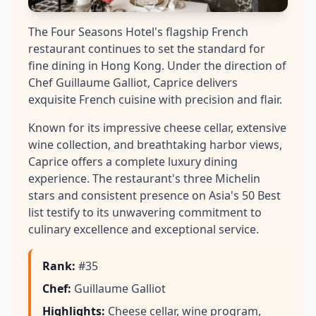
The Four Seasons Hotel's flagship French
restaurant continues to set the standard for
fine dining in Hong Kong. Under the direction of
Chef Guillaume Galliot, Caprice delivers
exquisite French cuisine with precision and flair.
Known for its impressive cheese cellar, extensive
wine collection, and breathtaking harbor views,
Caprice offers a complete luxury dining
experience. The restaurant's three Michelin
stars and consistent presence on Asia's 50 Best
list testify to its unwavering commitment to
culinary excellence and exceptional service.
Rank
:
#35
Chef
:
Guillaume Galliot
Highlights
:
Cheese cellar, wine program,