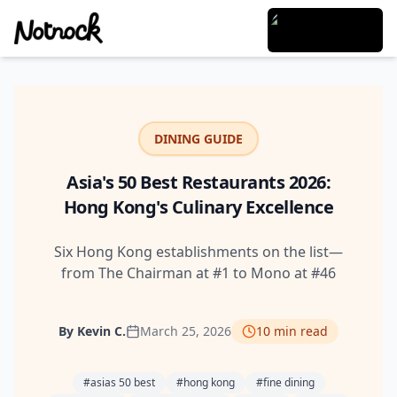
DINING GUIDE
Asia's 50 Best Restaurants 2026:
Hong Kong's Culinary Excellence
Six Hong Kong establishments on the list—
from The Chairman at #1 to Mono at #46
By
Kevin C.
March 25, 2026
10
min read
#
asias 50 best
#
hong kong
#
fine dining