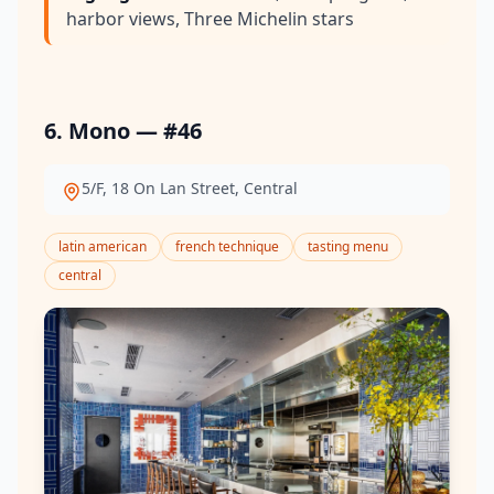
harbor views, Three Michelin stars
6. Mono — #46
5/F, 18 On Lan Street, Central
latin american
french technique
tasting menu
central