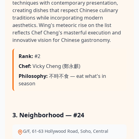
techniques with contemporary presentation,
creating dishes that respect Chinese culinary
traditions while incorporating modern
aesthetics. Wing's meteoric rise on the list
reflects Chef Cheng's masterful execution and
innovative vision for Chinese gastronomy.
Rank
:
#2
Chef
:
Vicky Cheng (鄭永麒)
Philosophy
:
不時不食 — eat what's in
season
3. Neighborhood — #24
G/F, 61-63 Hollywood Road, Soho, Central