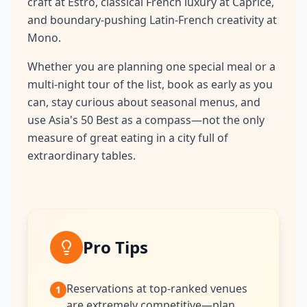
craft at Estro, classical French luxury at Caprice,
and boundary-pushing Latin-French creativity at
Mono.
Whether you are planning one special meal or a
multi-night tour of the list, book as early as you
can, stay curious about seasonal menus, and
use Asia's 50 Best as a compass—not the only
measure of great eating in a city full of
extraordinary tables.
Pro Tips
Reservations at top-ranked venues
1
are extremely competitive—plan