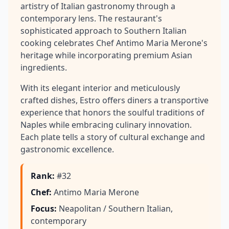
artistry of Italian gastronomy through a
contemporary lens. The restaurant's
sophisticated approach to Southern Italian
cooking celebrates Chef Antimo Maria Merone's
heritage while incorporating premium Asian
ingredients.
With its elegant interior and meticulously
crafted dishes, Estro offers diners a transportive
experience that honors the soulful traditions of
Naples while embracing culinary innovation.
Each plate tells a story of cultural exchange and
gastronomic excellence.
Rank
:
#32
Chef
:
Antimo Maria Merone
Focus
:
Neapolitan / Southern Italian,
contemporary