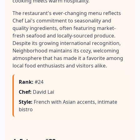
cooking meets warm hospitality.
The restaurant's ever-changing menu reflects
Chef Lai's commitment to seasonality and
quality ingredients, often featuring market-
fresh seafood and locally-sourced produce.
Despite its growing international recognition,
Neighborhood maintains its cozy, welcoming
atmosphere that has made it a favorite among
local food enthusiasts and visitors alike.
Rank
:
#24
Chef
:
David Lai
Style
:
French with Asian accents, intimate
bistro