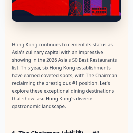
Hong Kong continues to cement its status as
Asia's culinary capital with an impressive
showing in the 2026 Asia's 50 Best Restaurants
list. This year, six Hong Kong establishments
have earned coveted spots, with The Chairman
reclaiming the prestigious #1 position. Let's
explore these exceptional dining destinations
that showcase Hong Kong's diverse
gastronomic landscape.