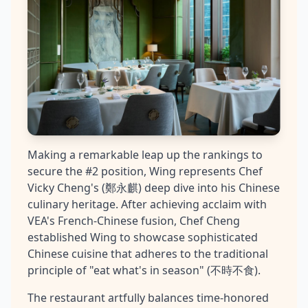
Making a remarkable leap up the rankings to
secure the #2 position, Wing represents Chef
Vicky Cheng's (鄭永麒) deep dive into his Chinese
culinary heritage. After achieving acclaim with
VEA's French-Chinese fusion, Chef Cheng
established Wing to showcase sophisticated
Chinese cuisine that adheres to the traditional
principle of "eat what's in season" (不時不食).
The restaurant artfully balances time-honored