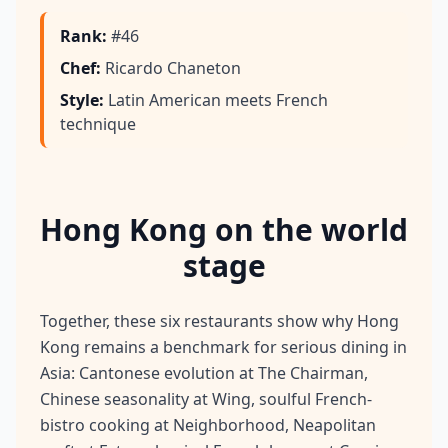
Rank
:
#46
Chef
:
Ricardo Chaneton
Style
:
Latin American meets French
technique
Hong Kong on the world
stage
Together, these six restaurants show why Hong
Kong remains a benchmark for serious dining in
Asia: Cantonese evolution at The Chairman,
Chinese seasonality at Wing, soulful French-
bistro cooking at Neighborhood, Neapolitan