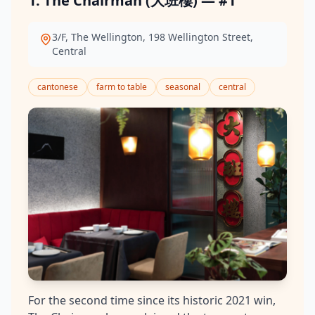
1. The Chairman (大班樓) — #1
3/F, The Wellington, 198 Wellington Street,
Central
cantonese
farm to table
seasonal
central
For the second time since its historic 2021 win,