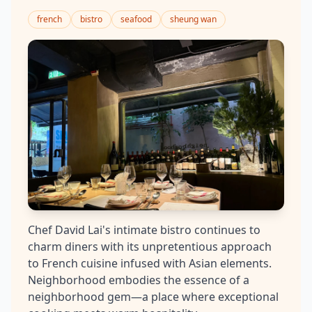
french
bistro
seafood
sheung wan
Chef David Lai's intimate bistro continues to
charm diners with its unpretentious approach
to French cuisine infused with Asian elements.
Neighborhood embodies the essence of a
neighborhood gem—a place where exceptional